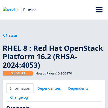
Plugins
Nessus
RHEL 8 : Red Hat OpenStack
Platform 16.2 (RHSA-
2024:4053)
MEDIUM
Nessus Plugin ID 200870
Information
Dependencies
Dependents
Changelog