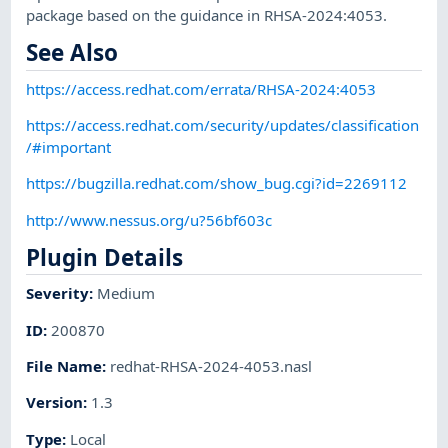
package based on the guidance in RHSA-2024:4053.
See Also
https://access.redhat.com/errata/RHSA-2024:4053
https://access.redhat.com/security/updates/classification
/#important
https://bugzilla.redhat.com/show_bug.cgi?id=2269112
http://www.nessus.org/u?56bf603c
Plugin Details
Severity
:
Medium
ID
:
200870
File Name
:
redhat-RHSA-2024-4053.nasl
Version
:
1.3
Type
:
Local