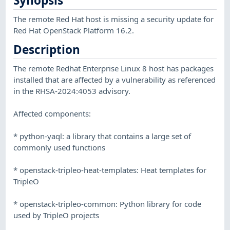
Synopsis
The remote Red Hat host is missing a security update for
Red Hat OpenStack Platform 16.2.
Description
The remote Redhat Enterprise Linux 8 host has packages
installed that are affected by a vulnerability as referenced
in the RHSA-2024:4053 advisory.
Affected components:
* python-yaql: a library that contains a large set of
commonly used functions
* openstack-tripleo-heat-templates: Heat templates for
TripleO
* openstack-tripleo-common: Python library for code
used by TripleO projects