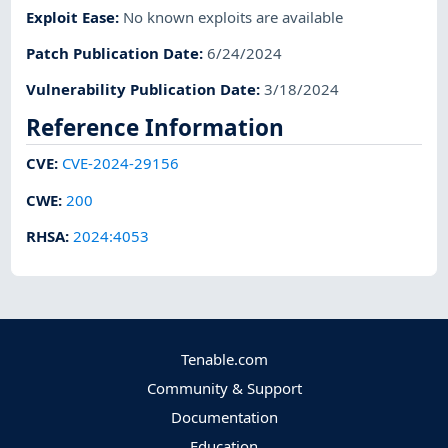
Exploit Ease
:
No known exploits are available
Patch Publication Date
:
6/24/2024
Vulnerability Publication Date
:
3/18/2024
Reference Information
CVE
:
CVE-2024-29156
CWE
:
200
RHSA
:
2024:4053
Tenable.com
Community & Support
Documentation
Education