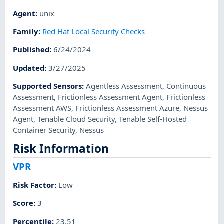
Agent
:
unix
Family
:
Red Hat Local Security Checks
Published
:
6/24/2024
Updated
:
3/27/2025
Supported Sensors
:
Agentless Assessment
,
Continuous
Assessment
,
Frictionless Assessment Agent
,
Frictionless
Assessment AWS
,
Frictionless Assessment Azure
,
Nessus
Agent
,
Tenable Cloud Security
,
Tenable Self-Hosted
Container Security
,
Nessus
Risk Information
VPR
Risk Factor
:
Low
Score
:
3
Percentile
:
23.51