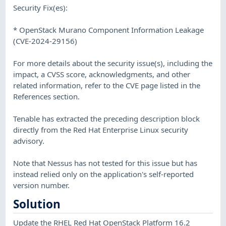
Security Fix(es):
* OpenStack Murano Component Information Leakage
(CVE-2024-29156)
For more details about the security issue(s), including the
impact, a CVSS score, acknowledgments, and other
related information, refer to the CVE page listed in the
References section.
Tenable has extracted the preceding description block
directly from the Red Hat Enterprise Linux security
advisory.
Note that Nessus has not tested for this issue but has
instead relied only on the application's self-reported
version number.
Solution
Update the RHEL Red Hat OpenStack Platform 16.2