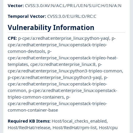
Vector
:
CVSS:3.0/AV:N/AC:L/PR:L/UI:N/S:U/C:H/I:N/A:N
Temporal Vector
:
CVSS:3.0/E:U/RL:O/RC:C
Vulnerability Information
CPE
:
p-cpe:/a:redhat:enterprise_linux:python-yaql
,
p-
cpe:/a:redhat:enterprise_linux:openstack-tripleo-
common-devtools
,
p-
cpe:/a:redhat:enterprise_linux:openstack-tripleo-heat-
templates
,
cpe:/o:redhat:enterprise_linux:8
,
p-
cpe:/a:redhat:enterprise_linux:python3-tripleo-common
,
p-cpe:/a:redhat:enterprise_linux:python3-yaql
,
p-
cpe:/a:redhat:enterprise_linux:openstack-tripleo-
common
,
p-cpe:/a:redhat:enterprise_linux:openstack-
tripleo-common-containers
,
p-
cpe:/a:redhat:enterprise_linux:openstack-tripleo-
common-container-base
Required KB Items
:
Host/local_checks_enabled
,
Host/RedHat/release
,
Host/RedHat/rpm-list
,
Host/cpu