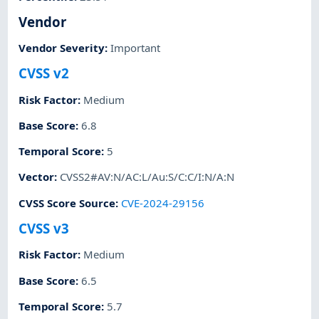
Vendor
Vendor Severity
:
Important
CVSS v2
Risk Factor
:
Medium
Base Score
:
6.8
Temporal Score
:
5
Vector
:
CVSS2#AV:N/AC:L/Au:S/C:C/I:N/A:N
CVSS Score Source
:
CVE-2024-29156
CVSS v3
Risk Factor
:
Medium
Base Score
:
6.5
Temporal Score
:
5.7