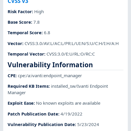
CVSS v3
Risk Factor
:
High
Base Score
:
7.8
Temporal Score
:
6.8
Vector
:
CVSS:3.0/AV:L/AC:L/PR:L/UI:N/S:U/C:H/I:H/A:H
Temporal Vector
:
CVSS:3.0/E:U/RL:O/RC:C
Vulnerability Information
CPE
:
cpe:/a:ivanti:endpoint_manager
Required KB Items
:
installed_sw/Ivanti Endpoint
Manager
Exploit Ease
:
No known exploits are available
Patch Publication Date
:
4/19/2022
Vulnerability Publication Date
:
5/23/2024