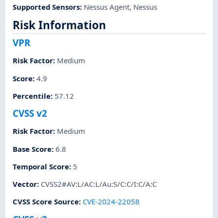
Supported Sensors
:
Nessus Agent
,
Nessus
Risk Information
VPR
Risk Factor
:
Medium
Score
:
4.9
Percentile
:
57.12
CVSS v2
Risk Factor
:
Medium
Base Score
:
6.8
Temporal Score
:
5
Vector
:
CVSS2#AV:L/AC:L/Au:S/C:C/I:C/A:C
CVSS Score Source
:
CVE-2024-22058