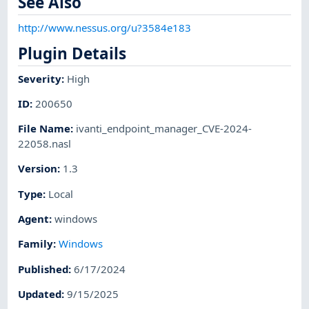
See Also
http://www.nessus.org/u?3584e183
Plugin Details
Severity
:
High
ID
:
200650
File Name
:
ivanti_endpoint_manager_CVE-2024-
22058.nasl
Version
:
1.3
Type
:
Local
Agent
:
windows
Family
:
Windows
Published
:
6/17/2024
Updated
:
9/15/2025