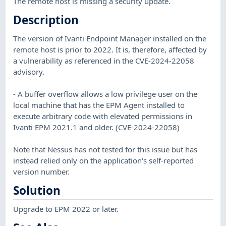
The remote host is missing a security update.
Description
The version of Ivanti Endpoint Manager installed on the
remote host is prior to 2022. It is, therefore, affected by
a vulnerability as referenced in the CVE-2024-22058
advisory.
- A buffer overflow allows a low privilege user on the
local machine that has the EPM Agent installed to
execute arbitrary code with elevated permissions in
Ivanti EPM 2021.1 and older. (CVE-2024-22058)
Note that Nessus has not tested for this issue but has
instead relied only on the application's self-reported
version number.
Solution
Upgrade to EPM 2022 or later.