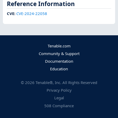
Reference Information
CVE
:
CVE-2024-22058
Tenable.com
Community & Support
Documentation
Education
©
2026
Tenable®, Inc. All Rights Reserved
Privacy Policy
Legal
508 Compliance