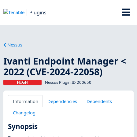
Plugins
Nessus
Ivanti Endpoint Manager <
2022 (CVE-2024-22058)
HIGH
Nessus Plugin ID 200650
Information
Dependencies
Dependents
Changelog
Synopsis