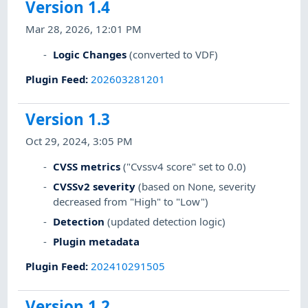
Version 1.4
Mar 28, 2026, 12:01 PM
Logic Changes
(converted to VDF)
Plugin Feed
:
202603281201
Version 1.3
Oct 29, 2024, 3:05 PM
CVSS metrics
("Cvssv4 score" set to 0.0)
CVSSv2 severity
(based on None, severity
decreased from "High" to "Low")
Detection
(updated detection logic)
Plugin metadata
Plugin Feed
:
202410291505
Version 1.2