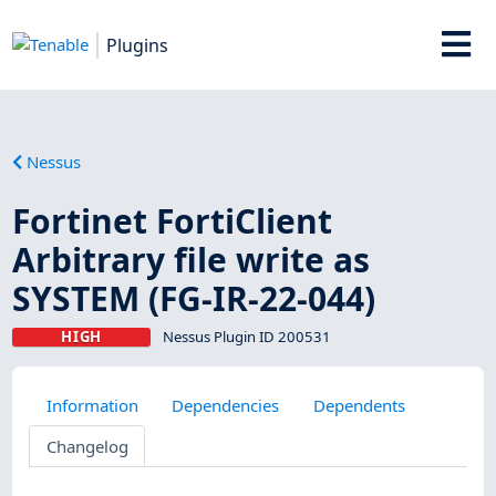
Plugins
Nessus
Fortinet FortiClient
Arbitrary file write as
SYSTEM (FG-IR-22-044)
HIGH
Nessus Plugin ID 200531
Information
Dependencies
Dependents
Changelog