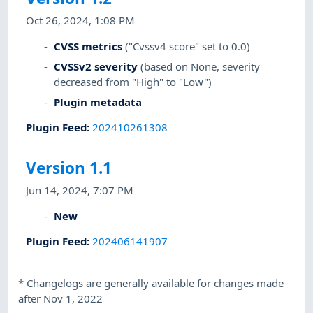
Oct 26, 2024, 1:08 PM
CVSS metrics
("Cvssv4 score" set to 0.0)
CVSSv2 severity
(based on None, severity
decreased from "High" to "Low")
Plugin metadata
Plugin Feed
:
202410261308
Version 1.1
Jun 14, 2024, 7:07 PM
New
Plugin Feed
:
202406141907
*
Changelogs are generally available for changes made
after Nov 1, 2022