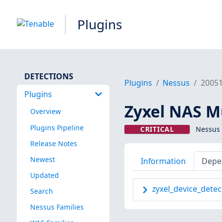
Plugins
DETECTIONS
Plugins
Nessus
2005
Plugins
Zyxel NAS Mu
Overview
Plugins Pipeline
CRITICAL
Nessus 
Release Notes
Newest
Information
Depe
Updated
zyxel_device_detec
Search
Nessus Families