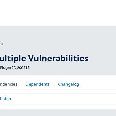
15
ltiple Vulnerabilities
Plugin ID 200515
ndencies
Dependents
Changelog
t.nbin