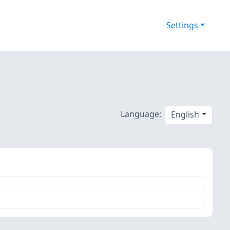
Settings
Language:
English