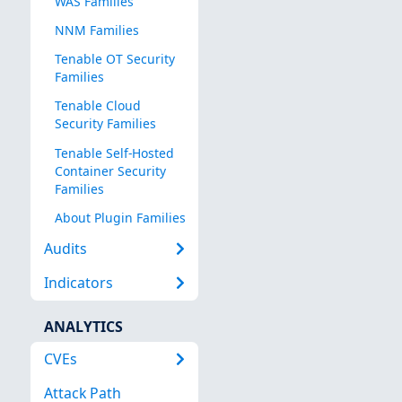
WAS Families
NNM Families
Tenable OT Security
Families
Tenable Cloud
Security Families
Tenable Self-Hosted
Container Security
Families
About Plugin Families
Audits
Indicators
ANALYTICS
CVEs
Attack Path