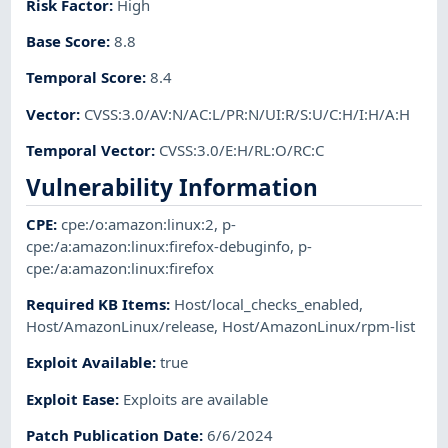
Risk Factor
:
High
Base Score
:
8.8
Temporal Score
:
8.4
Vector
:
CVSS:3.0/AV:N/AC:L/PR:N/UI:R/S:U/C:H/I:H/A:H
Temporal Vector
:
CVSS:3.0/E:H/RL:O/RC:C
Vulnerability Information
CPE
:
cpe:/o:amazon:linux:2
,
p-
cpe:/a:amazon:linux:firefox-debuginfo
,
p-
cpe:/a:amazon:linux:firefox
Required KB Items
:
Host/local_checks_enabled
,
Host/AmazonLinux/release
,
Host/AmazonLinux/rpm-list
Exploit Available
:
true
Exploit Ease
:
Exploits are available
Patch Publication Date
:
6/6/2024