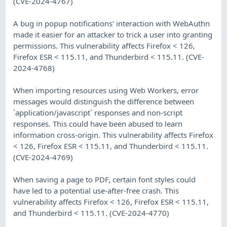
(CVE-2024-4767)
A bug in popup notifications' interaction with WebAuthn
made it easier for an attacker to trick a user into granting
permissions. This vulnerability affects Firefox < 126,
Firefox ESR < 115.11, and Thunderbird < 115.11. (CVE-
2024-4768)
When importing resources using Web Workers, error
messages would distinguish the difference between
`application/javascript` responses and non-script
responses. This could have been abused to learn
information cross-origin. This vulnerability affects Firefox
< 126, Firefox ESR < 115.11, and Thunderbird < 115.11.
(CVE-2024-4769)
When saving a page to PDF, certain font styles could
have led to a potential use-after-free crash. This
vulnerability affects Firefox < 126, Firefox ESR < 115.11,
and Thunderbird < 115.11. (CVE-2024-4770)