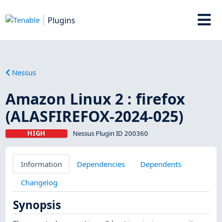
Plugins
Nessus
Amazon Linux 2 : firefox
(ALASFIREFOX-2024-025)
HIGH
Nessus Plugin ID 200360
Information
Dependencies
Dependents
Changelog
Synopsis