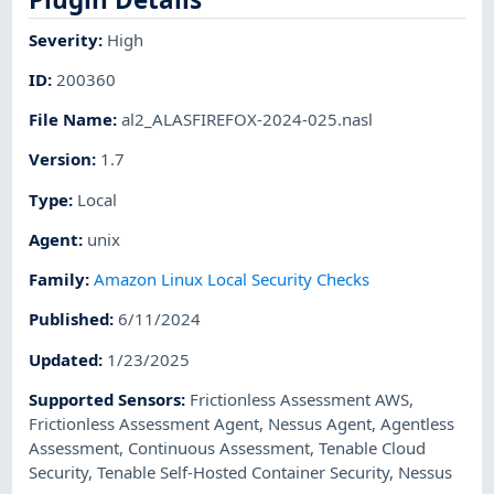
Severity
:
High
ID
:
200360
File Name
:
al2_ALASFIREFOX-2024-025.nasl
Version
:
1.7
Type
:
Local
Agent
:
unix
Family
:
Amazon Linux Local Security Checks
Published
:
6/11/2024
Updated
:
1/23/2025
Supported Sensors
:
Frictionless Assessment AWS
,
Frictionless Assessment Agent
,
Nessus Agent
,
Agentless
Assessment
,
Continuous Assessment
,
Tenable Cloud
Security
,
Tenable Self-Hosted Container Security
,
Nessus