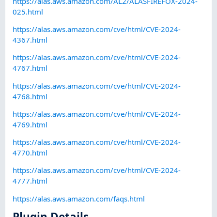
https://alas.aws.amazon.com/AL2/ALASFIREFOX-2024-
025.html
https://alas.aws.amazon.com/cve/html/CVE-2024-
4367.html
https://alas.aws.amazon.com/cve/html/CVE-2024-
4767.html
https://alas.aws.amazon.com/cve/html/CVE-2024-
4768.html
https://alas.aws.amazon.com/cve/html/CVE-2024-
4769.html
https://alas.aws.amazon.com/cve/html/CVE-2024-
4770.html
https://alas.aws.amazon.com/cve/html/CVE-2024-
4777.html
https://alas.aws.amazon.com/faqs.html
Plugin Details