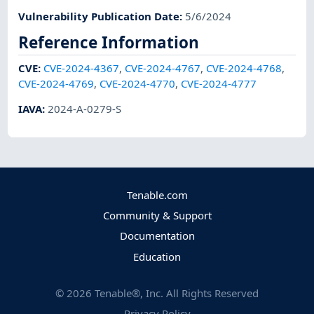
Vulnerability Publication Date
:
5/6/2024
Reference Information
CVE
:
CVE-2024-4367
,
CVE-2024-4767
,
CVE-2024-4768
,
CVE-2024-4769
,
CVE-2024-4770
,
CVE-2024-4777
IAVA
:
2024-A-0279-S
Tenable.com
Community & Support
Documentation
Education
©
2026
Tenable®, Inc. All Rights Reserved
Privacy Policy