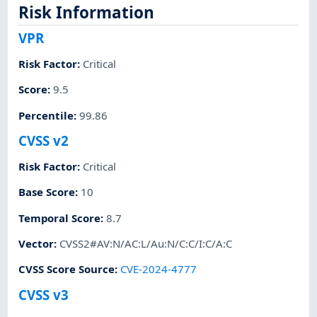
Risk Information
VPR
Risk Factor
:
Critical
Score
:
9.5
Percentile
:
99.86
CVSS v2
Risk Factor
:
Critical
Base Score
:
10
Temporal Score
:
8.7
Vector
:
CVSS2#AV:N/AC:L/Au:N/C:C/I:C/A:C
CVSS Score Source
:
CVE-2024-4777
CVSS v3