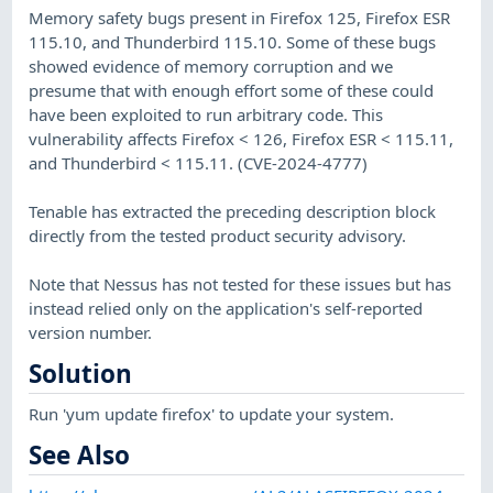
Memory safety bugs present in Firefox 125, Firefox ESR
115.10, and Thunderbird 115.10. Some of these bugs
showed evidence of memory corruption and we
presume that with enough effort some of these could
have been exploited to run arbitrary code. This
vulnerability affects Firefox < 126, Firefox ESR < 115.11,
and Thunderbird < 115.11. (CVE-2024-4777)
Tenable has extracted the preceding description block
directly from the tested product security advisory.
Note that Nessus has not tested for these issues but has
instead relied only on the application's self-reported
version number.
Solution
Run 'yum update firefox' to update your system.
See Also