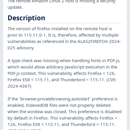
The remote Amazon Linux 2 host is missing a security
update.
Description
The version of firefox installed on the remote host is
prior to 115.11.0-1. It is, therefore, affected by multiple
vulnerabilities as referenced in the ALAS2FIREFOX-2024-
025 advisory.
A type check was missing when handling fonts in PDF.js,
which would allow arbitrary JavaScript execution in the
PDF.js context. This vulnerability affects Firefox < 126,
Firefox ESR < 115.11, and Thunderbird < 115.11. (CVE-
2024-4367)
If the `browser.privatebrowsing.autostart` preference is
enabled, IndexedDB files were not properly deleted
when the window was closed. This preference is disabled
by default in Firefox. This vulnerability affects Firefox <
126, Firefox ESR < 115.11, and Thunderbird < 115.11.