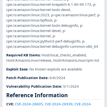
cpe:/a:amazon:linux:kernel-livepatch-6.1.90-99.173
,
p-
cpe:/a:amazon:linux:kernel-tools-devel
,
cpe:/o:amazon:linux:2023
,
p-cpe:/a:amazon:linux:perf
,
p-
cpe:/a:amazon:linux:bpftool
,
p-
cpe:/a:amazon:linux:kernel-tools-debuginfo
,
p-
cpe:/a:amazon:linux:kernel-devel
,
p-
cpe:/a:amazon:linux:kernel
,
p-
cpe:/a:amazon:linux:python3-perf-debuginfo
,
p-
cpe:/a:amazon:linux:kernel-debuginfo-common-x86_64
Required KB Items
:
Host/local_checks_enabled
,
Host/AmazonLinux/release
,
Host/AmazonLinux/rpm-list
Exploit Ease
:
No known exploits are available
Patch Publication Date
:
6/6/2024
Vulnerability Publication Date
:
5/1/2024
Reference Information
CVE
:
CVE-2024-26605
,
CVE-2024-26939
,
CVE-2024-