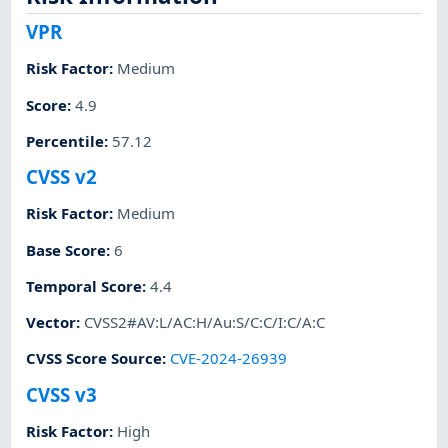
VPR
Risk Factor
:
Medium
Score
:
4.9
Percentile
:
57.12
CVSS v2
Risk Factor
:
Medium
Base Score
:
6
Temporal Score
:
4.4
Vector
:
CVSS2#AV:L/AC:H/Au:S/C:C/I:C/A:C
CVSS Score Source
:
CVE-2024-26939
CVSS v3
Risk Factor
:
High