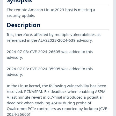
Synopsis
The remote Amazon Linux 2023 host is missing a
security update.
Description
It is, therefore, affected by multiple vulnerabilities as
referenced in the ALAS2023-2024-639 advisory.
2024-07-03: CVE-2024-26605 was added to this
advisory.
2024-07-03: CVE-2024-35995 was added to this
advisory.
In the Linux kernel, the following vulnerability has been
resolved: PCI/ASPM: Fix deadlock when enabling ASPM
A last minute revert in 6.7-final introduced a potential
deadlock when enabling ASPM during probe of
Qualcomm PCIe controllers as reported by lockdep (CVE-
2024-26605)