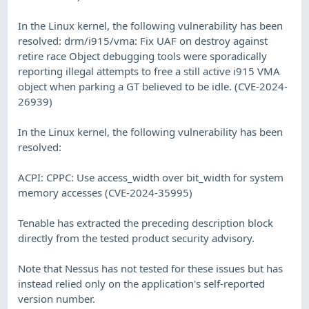
In the Linux kernel, the following vulnerability has been
resolved: drm/i915/vma: Fix UAF on destroy against
retire race Object debugging tools were sporadically
reporting illegal attempts to free a still active i915 VMA
object when parking a GT believed to be idle. (CVE-2024-
26939)
In the Linux kernel, the following vulnerability has been
resolved:
ACPI: CPPC: Use access_width over bit_width for system
memory accesses (CVE-2024-35995)
Tenable has extracted the preceding description block
directly from the tested product security advisory.
Note that Nessus has not tested for these issues but has
instead relied only on the application's self-reported
version number.