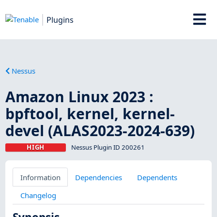
Plugins
Nessus
Amazon Linux 2023 :
bpftool, kernel, kernel-
devel (ALAS2023-2024-639)
HIGH
Nessus Plugin ID 200261
Information
Dependencies
Dependents
Changelog