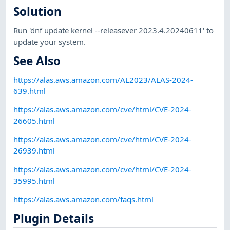
Solution
Run 'dnf update kernel --releasever 2023.4.20240611' to
update your system.
See Also
https://alas.aws.amazon.com/AL2023/ALAS-2024-
639.html
https://alas.aws.amazon.com/cve/html/CVE-2024-
26605.html
https://alas.aws.amazon.com/cve/html/CVE-2024-
26939.html
https://alas.aws.amazon.com/cve/html/CVE-2024-
35995.html
https://alas.aws.amazon.com/faqs.html
Plugin Details