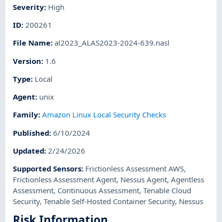
Severity
:
High
ID
:
200261
File Name
:
al2023_ALAS2023-2024-639.nasl
Version
:
1.6
Type
:
Local
Agent
:
unix
Family
:
Amazon Linux Local Security Checks
Published
:
6/10/2024
Updated
:
2/24/2026
Supported Sensors
:
Frictionless Assessment AWS
,
Frictionless Assessment Agent
,
Nessus Agent
,
Agentless
Assessment
,
Continuous Assessment
,
Tenable Cloud
Security
,
Tenable Self-Hosted Container Security
,
Nessus
Risk Information