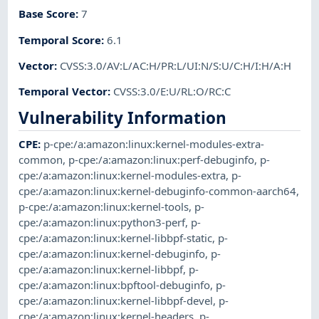
Base Score
:
7
Temporal Score
:
6.1
Vector
:
CVSS:3.0/AV:L/AC:H/PR:L/UI:N/S:U/C:H/I:H/A:H
Temporal Vector
:
CVSS:3.0/E:U/RL:O/RC:C
Vulnerability Information
CPE
:
p-cpe:/a:amazon:linux:kernel-modules-extra-
common
,
p-cpe:/a:amazon:linux:perf-debuginfo
,
p-
cpe:/a:amazon:linux:kernel-modules-extra
,
p-
cpe:/a:amazon:linux:kernel-debuginfo-common-aarch64
,
p-cpe:/a:amazon:linux:kernel-tools
,
p-
cpe:/a:amazon:linux:python3-perf
,
p-
cpe:/a:amazon:linux:kernel-libbpf-static
,
p-
cpe:/a:amazon:linux:kernel-debuginfo
,
p-
cpe:/a:amazon:linux:kernel-libbpf
,
p-
cpe:/a:amazon:linux:bpftool-debuginfo
,
p-
cpe:/a:amazon:linux:kernel-libbpf-devel
,
p-
cpe:/a:amazon:linux:kernel-headers
,
p-