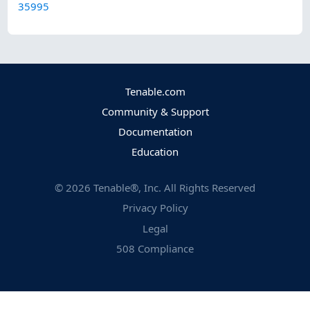
35995
Tenable.com
Community & Support
Documentation
Education
©
2026
Tenable®, Inc. All Rights Reserved
Privacy Policy
Legal
508 Compliance