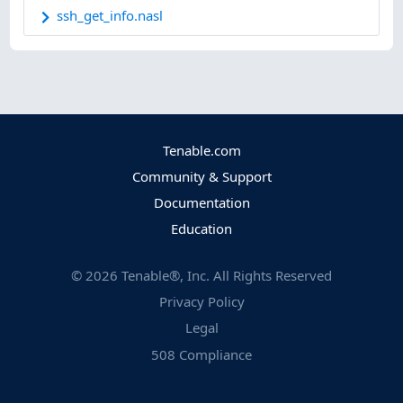
ssh_get_info.nasl
Tenable.com
Community & Support
Documentation
Education
©
2026
Tenable®, Inc. All Rights Reserved
Privacy Policy
Legal
508 Compliance