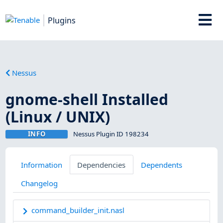
Plugins
Nessus
gnome-shell Installed
(Linux / UNIX)
INFO
Nessus Plugin ID 198234
Information
Dependencies
Dependents
Changelog
command_builder_init.nasl