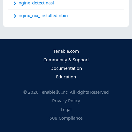
nginx_detect.nasl
nginx_nix_installed.nbin
Tenable.com
Community & Support
Documentation
Education
©
2026
Tenable®, Inc. All Rights Reserved
Privacy Policy
Legal
508 Compliance