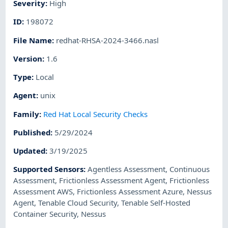
Severity
:
High
ID
:
198072
File Name
:
redhat-RHSA-2024-3466.nasl
Version
:
1.6
Type
:
Local
Agent
:
unix
Family
:
Red Hat Local Security Checks
Published
:
5/29/2024
Updated
:
3/19/2025
Supported Sensors
:
Agentless Assessment
,
Continuous
Assessment
,
Frictionless Assessment Agent
,
Frictionless
Assessment AWS
,
Frictionless Assessment Azure
,
Nessus
Agent
,
Tenable Cloud Security
,
Tenable Self-Hosted
Container Security
,
Nessus