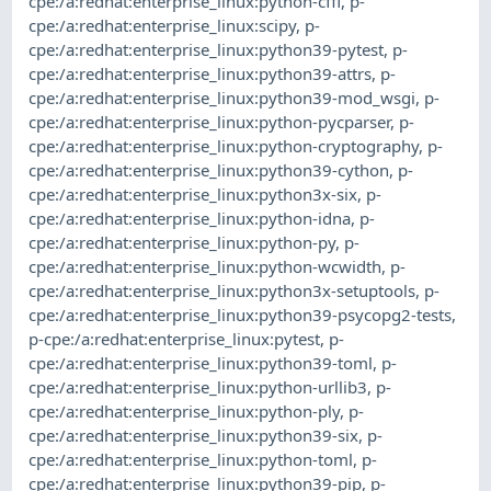
cpe:/a:redhat:enterprise_linux:python-cffi
,
p-
cpe:/a:redhat:enterprise_linux:scipy
,
p-
cpe:/a:redhat:enterprise_linux:python39-pytest
,
p-
cpe:/a:redhat:enterprise_linux:python39-attrs
,
p-
cpe:/a:redhat:enterprise_linux:python39-mod_wsgi
,
p-
cpe:/a:redhat:enterprise_linux:python-pycparser
,
p-
cpe:/a:redhat:enterprise_linux:python-cryptography
,
p-
cpe:/a:redhat:enterprise_linux:python39-cython
,
p-
cpe:/a:redhat:enterprise_linux:python3x-six
,
p-
cpe:/a:redhat:enterprise_linux:python-idna
,
p-
cpe:/a:redhat:enterprise_linux:python-py
,
p-
cpe:/a:redhat:enterprise_linux:python-wcwidth
,
p-
cpe:/a:redhat:enterprise_linux:python3x-setuptools
,
p-
cpe:/a:redhat:enterprise_linux:python39-psycopg2-tests
,
p-cpe:/a:redhat:enterprise_linux:pytest
,
p-
cpe:/a:redhat:enterprise_linux:python39-toml
,
p-
cpe:/a:redhat:enterprise_linux:python-urllib3
,
p-
cpe:/a:redhat:enterprise_linux:python-ply
,
p-
cpe:/a:redhat:enterprise_linux:python39-six
,
p-
cpe:/a:redhat:enterprise_linux:python-toml
,
p-
cpe:/a:redhat:enterprise_linux:python39-pip
,
p-