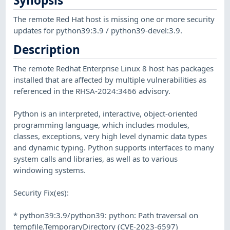
Synopsis
The remote Red Hat host is missing one or more security
updates for python39:3.9 / python39-devel:3.9.
Description
The remote Redhat Enterprise Linux 8 host has packages
installed that are affected by multiple vulnerabilities as
referenced in the RHSA-2024:3466 advisory.
Python is an interpreted, interactive, object-oriented
programming language, which includes modules,
classes, exceptions, very high level dynamic data types
and dynamic typing. Python supports interfaces to many
system calls and libraries, as well as to various
windowing systems.
Security Fix(es):
* python39:3.9/python39: python: Path traversal on
tempfile.TemporaryDirectory (CVE-2023-6597)