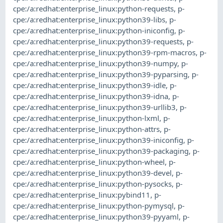
cpe:/a:redhat:enterprise_linux:python-requests
,
p-
cpe:/a:redhat:enterprise_linux:python39-libs
,
p-
cpe:/a:redhat:enterprise_linux:python-iniconfig
,
p-
cpe:/a:redhat:enterprise_linux:python39-requests
,
p-
cpe:/a:redhat:enterprise_linux:python39-rpm-macros
,
p-
cpe:/a:redhat:enterprise_linux:python39-numpy
,
p-
cpe:/a:redhat:enterprise_linux:python39-pyparsing
,
p-
cpe:/a:redhat:enterprise_linux:python39-idle
,
p-
cpe:/a:redhat:enterprise_linux:python39-idna
,
p-
cpe:/a:redhat:enterprise_linux:python39-urllib3
,
p-
cpe:/a:redhat:enterprise_linux:python-lxml
,
p-
cpe:/a:redhat:enterprise_linux:python-attrs
,
p-
cpe:/a:redhat:enterprise_linux:python39-iniconfig
,
p-
cpe:/a:redhat:enterprise_linux:python39-packaging
,
p-
cpe:/a:redhat:enterprise_linux:python-wheel
,
p-
cpe:/a:redhat:enterprise_linux:python39-devel
,
p-
cpe:/a:redhat:enterprise_linux:python-pysocks
,
p-
cpe:/a:redhat:enterprise_linux:pybind11
,
p-
cpe:/a:redhat:enterprise_linux:python-pymysql
,
p-
cpe:/a:redhat:enterprise_linux:python39-pyyaml
,
p-