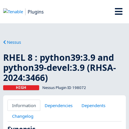
Plugins
Nessus
RHEL 8 : python39:3.9 and
python39-devel:3.9 (RHSA-
2024:3466)
HIGH
Nessus Plugin ID 198072
Information
Dependencies
Dependents
Changelog