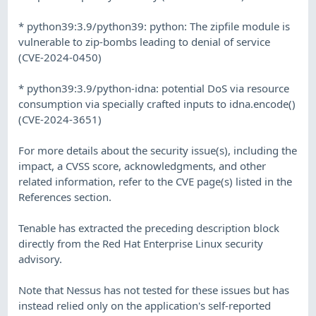
* python39:3.9/python39: python: The zipfile module is
vulnerable to zip-bombs leading to denial of service
(CVE-2024-0450)
* python39:3.9/python-idna: potential DoS via resource
consumption via specially crafted inputs to idna.encode()
(CVE-2024-3651)
For more details about the security issue(s), including the
impact, a CVSS score, acknowledgments, and other
related information, refer to the CVE page(s) listed in the
References section.
Tenable has extracted the preceding description block
directly from the Red Hat Enterprise Linux security
advisory.
Note that Nessus has not tested for these issues but has
instead relied only on the application's self-reported