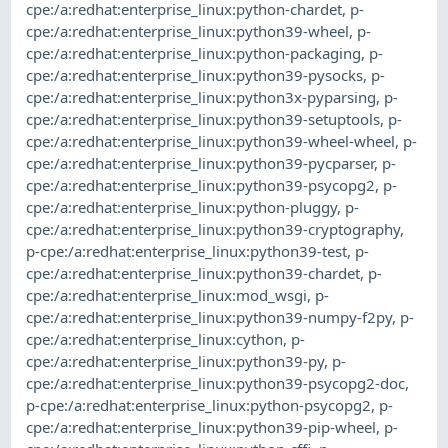
cpe:/a:redhat:enterprise_linux:python-chardet
,
p-
cpe:/a:redhat:enterprise_linux:python39-wheel
,
p-
cpe:/a:redhat:enterprise_linux:python-packaging
,
p-
cpe:/a:redhat:enterprise_linux:python39-pysocks
,
p-
cpe:/a:redhat:enterprise_linux:python3x-pyparsing
,
p-
cpe:/a:redhat:enterprise_linux:python39-setuptools
,
p-
cpe:/a:redhat:enterprise_linux:python39-wheel-wheel
,
p-
cpe:/a:redhat:enterprise_linux:python39-pycparser
,
p-
cpe:/a:redhat:enterprise_linux:python39-psycopg2
,
p-
cpe:/a:redhat:enterprise_linux:python-pluggy
,
p-
cpe:/a:redhat:enterprise_linux:python39-cryptography
,
p-cpe:/a:redhat:enterprise_linux:python39-test
,
p-
cpe:/a:redhat:enterprise_linux:python39-chardet
,
p-
cpe:/a:redhat:enterprise_linux:mod_wsgi
,
p-
cpe:/a:redhat:enterprise_linux:python39-numpy-f2py
,
p-
cpe:/a:redhat:enterprise_linux:cython
,
p-
cpe:/a:redhat:enterprise_linux:python39-py
,
p-
cpe:/a:redhat:enterprise_linux:python39-psycopg2-doc
,
p-cpe:/a:redhat:enterprise_linux:python-psycopg2
,
p-
cpe:/a:redhat:enterprise_linux:python39-pip-wheel
,
p-