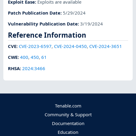
Exploit Ease
:
Exploits are available
Patch Publication Date
:
5/29/2024
Vulnerability Publication Date
:
3/19/2024
Reference Information
CVE
:
CVE-2023-6597
,
CVE-2024-0450
,
CVE-2024-3651
CWE
:
400
,
450
,
61
RHSA
:
2024:3466
Tenable.com
Community & Support
Documentation
Education