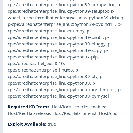
cpe:/a:redhat:enterprise_linux:python39-numpy-doc
,
p-
cpe:/a:redhat:enterprise_linux:python39-setuptools-
wheel
,
p-cpe:/a:redhat:enterprise_linux:python39-debug
,
p-cpe:/a:redhat:enterprise_linux:python39-pybind11
,
p-
cpe:/a:redhat:enterprise_linux:numpy
,
p-
cpe:/a:redhat:enterprise_linux:python39-psutil
,
p-
cpe:/a:redhat:enterprise_linux:python39-pluggy
,
p-
cpe:/a:redhat:enterprise_linux:python39-scipy
,
p-
cpe:/a:redhat:enterprise_linux:python3x-pip
,
cpe:/o:redhat:rhel_eus:8.10
,
cpe:/o:redhat:enterprise_linux:8
,
p-
cpe:/a:redhat:enterprise_linux:python39-ply
,
p-
cpe:/a:redhat:enterprise_linux:python39
,
p-
cpe:/a:redhat:enterprise_linux:python-more-itertools
,
p-
cpe:/a:redhat:enterprise_linux:python39-pymysql
Required KB Items
:
Host/local_checks_enabled
,
Host/RedHat/release
,
Host/RedHat/rpm-list
,
Host/cpu
Exploit Available
:
true