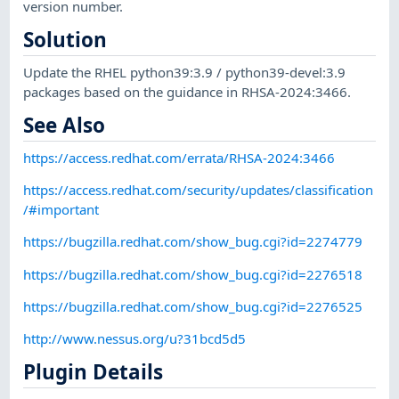
version number.
Solution
Update the RHEL python39:3.9 / python39-devel:3.9
packages based on the guidance in RHSA-2024:3466.
See Also
https://access.redhat.com/errata/RHSA-2024:3466
https://access.redhat.com/security/updates/classification
/#important
https://bugzilla.redhat.com/show_bug.cgi?id=2274779
https://bugzilla.redhat.com/show_bug.cgi?id=2276518
https://bugzilla.redhat.com/show_bug.cgi?id=2276525
http://www.nessus.org/u?31bcd5d5
Plugin Details