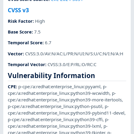
CVSS v3
Risk Factor
:
High
Base Score
:
7.5
Temporal Score
:
6.7
Vector
:
CVSS:3.0/AV:N/AC:L/PR:N/UI:N/S:U/C:N/I:N/A:H
Temporal Vector
:
CVSS:3.0/E:P/RL:O/RC:C
Vulnerability Information
CPE
:
p-cpe:/a:redhat:enterprise_linux:pyyaml
,
p-
cpe:/a:redhat:enterprise_linux:python39-wcwidth
,
p-
cpe:/a:redhat:enterprise_linux:python39-more-itertools
,
p-cpe:/a:redhat:enterprise_linux:python-psutil
,
p-
cpe:/a:redhat:enterprise_linux:python39-pybind11-devel
,
p-cpe:/a:redhat:enterprise_linux:python39-cffi
,
p-
cpe:/a:redhat:enterprise_linux:python39-lxml
,
p-
cpe:/a:redhat:enterprise_linux:python39-tkinter
,
p-