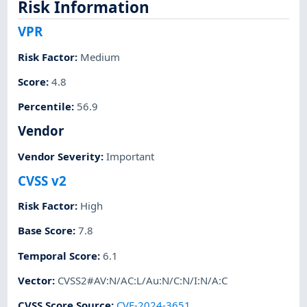
Risk Information
VPR
Risk Factor
:
Medium
Score
:
4.8
Percentile
:
56.9
Vendor
Vendor Severity
:
Important
CVSS v2
Risk Factor
:
High
Base Score
:
7.8
Temporal Score
:
6.1
Vector
:
CVSS2#AV:N/AC:L/Au:N/C:N/I:N/A:C
CVSS Score Source
:
CVE-2024-3651