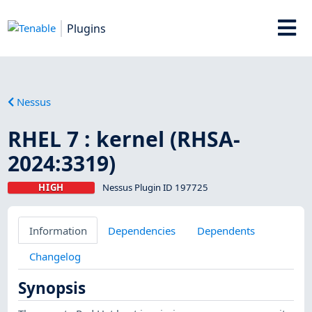
Plugins
Nessus
RHEL 7 : kernel (RHSA-
2024:3319)
HIGH
Nessus Plugin ID 197725
Information
Dependencies
Dependents
Changelog
Synopsis