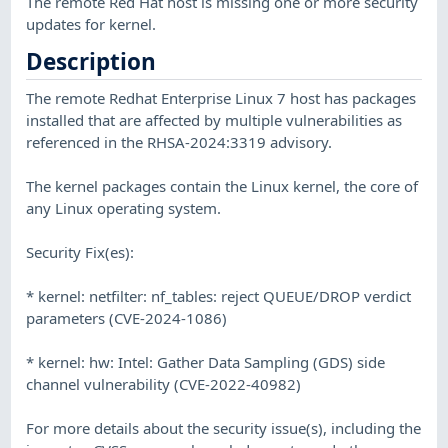
The remote Red Hat host is missing one or more security
updates for kernel.
Description
The remote Redhat Enterprise Linux 7 host has packages
installed that are affected by multiple vulnerabilities as
referenced in the RHSA-2024:3319 advisory.
The kernel packages contain the Linux kernel, the core of
any Linux operating system.
Security Fix(es):
* kernel: netfilter: nf_tables: reject QUEUE/DROP verdict
parameters (CVE-2024-1086)
* kernel: hw: Intel: Gather Data Sampling (GDS) side
channel vulnerability (CVE-2022-40982)
For more details about the security issue(s), including the