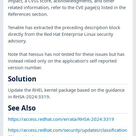
impact, a CVSS score, acknowledgments, and other
related information, refer to the CVE page(s) listed in the
References section.
Tenable has extracted the preceding description block
directly from the Red Hat Enterprise Linux security
advisory.
Note that Nessus has not tested for these issues but has
instead relied only on the application's self-reported
version number.
Solution
Update the RHEL kernel package based on the guidance
in RHSA-2024:3319.
See Also
https://access.redhat.com/errata/RHSA-2024:3319
https://access.redhat.com/security/updates/classification