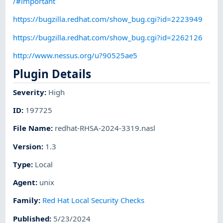
/#important
https://bugzilla.redhat.com/show_bug.cgi?id=2223949
https://bugzilla.redhat.com/show_bug.cgi?id=2262126
http://www.nessus.org/u?90525ae5
Plugin Details
Severity
:
High
ID
:
197725
File Name
:
redhat-RHSA-2024-3319.nasl
Version
:
1.3
Type
:
Local
Agent
:
unix
Family
:
Red Hat Local Security Checks
Published
:
5/23/2024