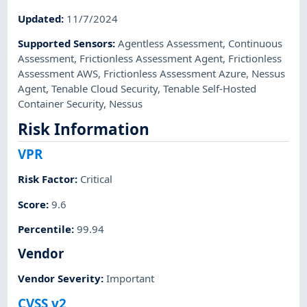
Updated
:
11/7/2024
Supported Sensors
:
Agentless Assessment
,
Continuous
Assessment
,
Frictionless Assessment Agent
,
Frictionless
Assessment AWS
,
Frictionless Assessment Azure
,
Nessus
Agent
,
Tenable Cloud Security
,
Tenable Self-Hosted
Container Security
,
Nessus
Risk Information
VPR
Risk Factor
:
Critical
Score
:
9.6
Percentile
:
99.94
Vendor
Vendor Severity
:
Important
CVSS v2