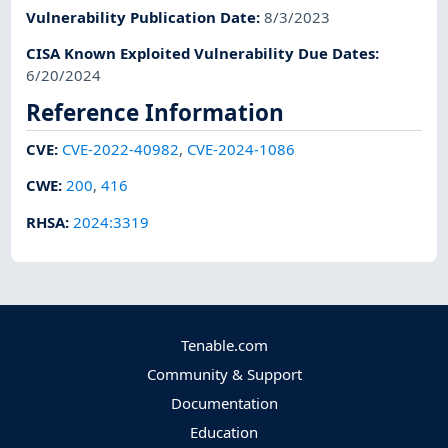
Vulnerability Publication Date
:
8/3/2023
CISA Known Exploited Vulnerability Due Dates
:
6/20/2024
Reference Information
CVE
:
CVE-2022-40982
,
CVE-2024-1086
CWE
:
200
,
416
RHSA
:
2024:3319
Tenable.com
Community & Support
Documentation
Education