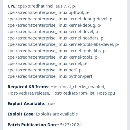
CPE
:
cpe:/o:redhat:rhel_aus:7.7
,
p-
cpe:/a:redhat:enterprise_linux:bpftool
,
p-
cpe:/a:redhat:enterprise_linux:kernel-debug-devel
,
p-
cpe:/a:redhat:enterprise_linux:kernel-debug
,
p-
cpe:/a:redhat:enterprise_linux:kernel-devel
,
p-
cpe:/a:redhat:enterprise_linux:kernel-headers
,
p-
cpe:/a:redhat:enterprise_linux:kernel-tools-libs-devel
,
p-
cpe:/a:redhat:enterprise_linux:kernel-tools-libs
,
p-
cpe:/a:redhat:enterprise_linux:kernel-tools
,
p-
cpe:/a:redhat:enterprise_linux:kernel
,
p-
cpe:/a:redhat:enterprise_linux:perf
,
p-
cpe:/a:redhat:enterprise_linux:python-perf
Required KB Items
:
Host/local_checks_enabled
,
Host/RedHat/release
,
Host/RedHat/rpm-list
,
Host/cpu
Exploit Available
:
true
Exploit Ease
:
Exploits are available
Patch Publication Date
:
5/23/2024