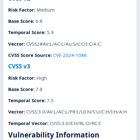
Risk Factor
:
Medium
Base Score
:
6.8
Temporal Score
:
5.9
Vector
:
CVSS2#AV:L/AC:L/Au:S/C:C/I:C/A:C
CVSS Score Source
:
CVE-2024-1086
CVSS v3
Risk Factor
:
High
Base Score
:
7.8
Temporal Score
:
7.5
Vector
:
CVSS:3.0/AV:L/AC:L/PR:L/UI:N/S:U/C:H/I:H/A:H
Temporal Vector
:
CVSS:3.0/E:H/RL:O/RC:C
Vulnerability Information