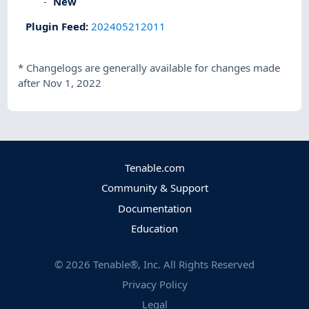
New
Plugin Feed
:
202405212011
*
Changelogs are generally available for changes made
after Nov 1, 2022
Tenable.com
Community & Support
Documentation
Education
©
2026
Tenable®, Inc. All Rights Reserved
Privacy Policy
Legal