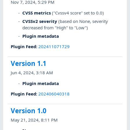
Nov 7, 2024, 5:29 PM
CVSS metrics
("Cvssv4 score" set to 0.0)
CVSSv2 severity
(based on None, severity
decreased from "High" to "Low")
Plugin metadata
Plugin Feed
:
202411071729
Version 1.1
Jun 4, 2024, 3:18 AM
Plugin metadata
Plugin Feed
:
202406040318
Version 1.0
May 21, 2024, 8:11 PM