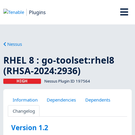
Plugins
Nessus
RHEL 8 : go-toolset:rhel8
(RHSA-2024:2936)
HIGH
Nessus Plugin ID 197564
Information
Dependencies
Dependents
Changelog
Version 1.2