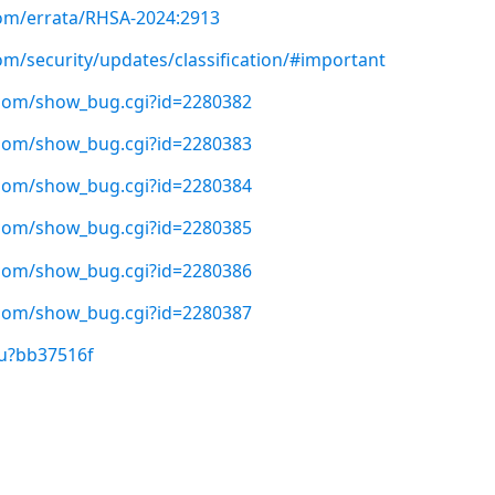
com/errata/RHSA-2024:2913
om/security/updates/classification/#important
t.com/show_bug.cgi?id=2280382
t.com/show_bug.cgi?id=2280383
t.com/show_bug.cgi?id=2280384
t.com/show_bug.cgi?id=2280385
t.com/show_bug.cgi?id=2280386
t.com/show_bug.cgi?id=2280387
/u?bb37516f