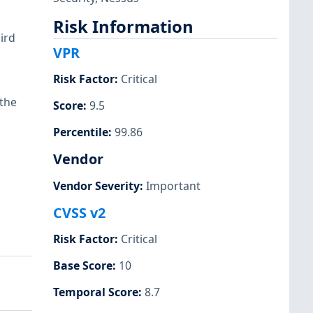
Risk Information
ird
VPR
Risk Factor
:
Critical
 the
Score
:
9.5
Percentile
:
99.86
Vendor
Vendor Severity
:
Important
CVSS v2
Risk Factor
:
Critical
Base Score
:
10
Temporal Score
:
8.7