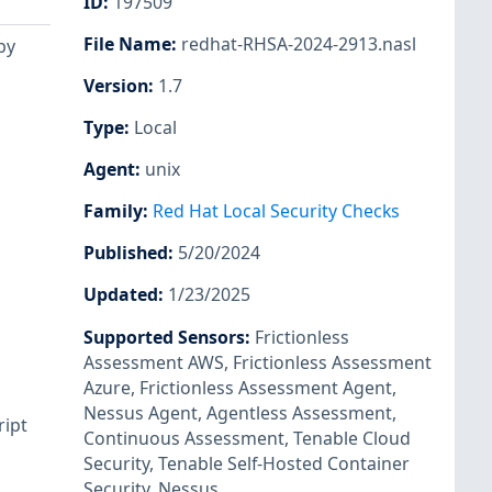
ID
:
197509
File Name
:
redhat-RHSA-2024-2913.nasl
by
Version
:
1.7
Type
:
Local
Agent
:
unix
Family
:
Red Hat Local Security Checks
Published
:
5/20/2024
Updated
:
1/23/2025
Supported Sensors
:
Frictionless
Assessment AWS
,
Frictionless Assessment
Azure
,
Frictionless Assessment Agent
,
Nessus Agent
,
Agentless Assessment
,
ript
Continuous Assessment
,
Tenable Cloud
Security
,
Tenable Self-Hosted Container
Security
,
Nessus