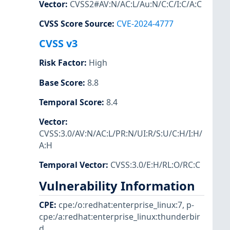
Vector
:
CVSS2#AV:N/AC:L/Au:N/C:C/I:C/A:C
CVSS Score Source
:
CVE-2024-4777
CVSS v3
Risk Factor
:
High
Base Score
:
8.8
Temporal Score
:
8.4
Vector
:
CVSS:3.0/AV:N/AC:L/PR:N/UI:R/S:U/C:H/I:H/
A:H
Temporal Vector
:
CVSS:3.0/E:H/RL:O/RC:C
Vulnerability Information
CPE
:
cpe:/o:redhat:enterprise_linux:7
,
p-
cpe:/a:redhat:enterprise_linux:thunderbir
d