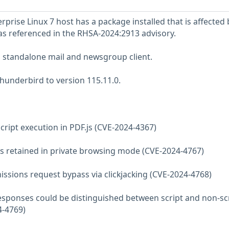
prise Linux 7 host has a package installed that is affected 
 as referenced in the RHSA-2024:2913 advisory.
a standalone mail and newsgroup client.
hunderbird to version 115.11.0.
aScript execution in PDF.js (CVE-2024-4367)
les retained in private browsing mode (CVE-2024-4767)
missions request bypass via clickjacking (CVE-2024-4768)
 responses could be distinguished between script and non-sc
4-4769)