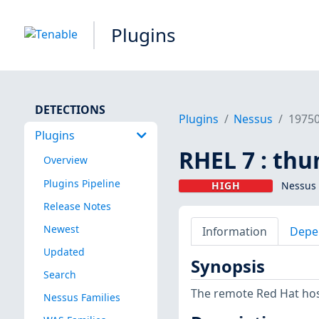
Plugins
DETECTIONS
Plugins
Nessus
1975
Plugins
RHEL 7 : thu
Overview
Plugins Pipeline
HIGH
Nessus 
Release Notes
Newest
Information
Depe
Updated
Synopsis
Search
The remote Red Hat host
Nessus Families