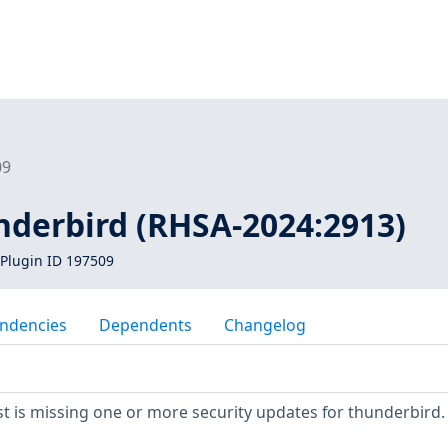
09
nderbird (RHSA-2024:2913)
Plugin ID 197509
ndencies
Dependents
Changelog
 is missing one or more security updates for thunderbird.