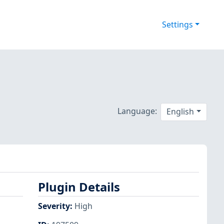
Settings
Language:
English
Plugin Details
Severity
:
High