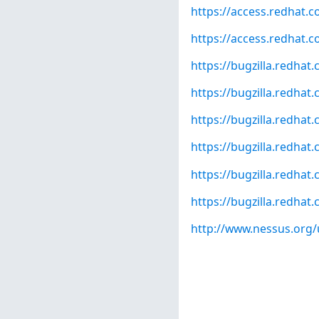
https://access.redhat.
https://access.redhat.c
https://bugzilla.redha
https://bugzilla.redha
https://bugzilla.redha
https://bugzilla.redha
https://bugzilla.redha
https://bugzilla.redha
http://www.nessus.org