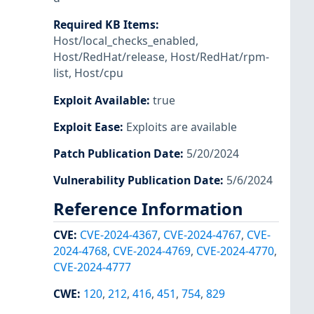
Required KB Items
:
Host/local_checks_enabled
,
Host/RedHat/release
,
Host/RedHat/rpm-
list
,
Host/cpu
Exploit Available
:
true
Exploit Ease
:
Exploits are available
Patch Publication Date
:
5/20/2024
Vulnerability Publication Date
:
5/6/2024
Reference Information
CVE
:
CVE-2024-4367
,
CVE-2024-4767
,
CVE-
2024-4768
,
CVE-2024-4769
,
CVE-2024-4770
,
CVE-2024-4777
CWE
:
120
,
212
,
416
,
451
,
754
,
829