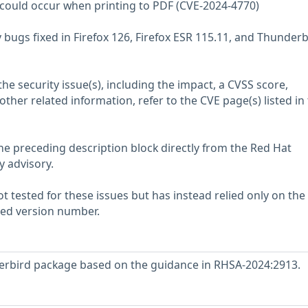
ee could occur when printing to PDF (CVE-2024-4770)
 bugs fixed in Firefox 126, Firefox ESR 115.11, and Thunderb
he security issue(s), including the impact, a CVSS score,
her related information, refer to the CVE page(s) listed in
he preceding description block directly from the Red Hat
y advisory.
 tested for these issues but has instead relied only on the
rted version number.
rbird package based on the guidance in RHSA-2024:2913.