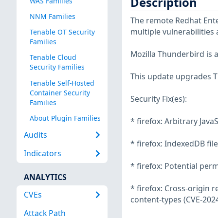
Description
WAS Families
NNM Families
The remote Redhat Enter
multiple vulnerabilities
Tenable OT Security
Families
Mozilla Thunderbird is 
Tenable Cloud
Security Families
This update upgrades T
Tenable Self-Hosted
Container Security
Security Fix(es):
Families
About Plugin Families
* firefox: Arbitrary Jav
Audits
* firefox: IndexedDB fi
Indicators
* firefox: Potential per
ANALYTICS
* firefox: Cross-origin
CVEs
content-types (CVE-202
Attack Path