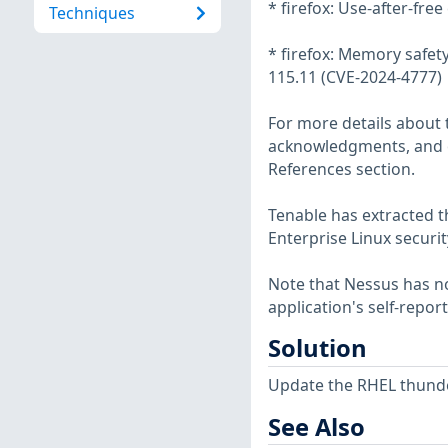
* firefox: Use-after-fr
Techniques
* firefox: Memory safety
115.11 (CVE-2024-4777)
For more details about t
acknowledgments, and ot
References section.
Tenable has extracted t
Enterprise Linux securit
Note that Nessus has not
application's self-repo
Solution
Update the RHEL thunde
See Also