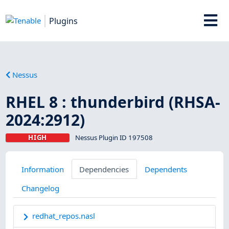
Plugins
Nessus
RHEL 8 : thunderbird (RHSA-
2024:2912)
HIGH
Nessus Plugin ID 197508
Information
Dependencies
Dependents
Changelog
redhat_repos.nasl