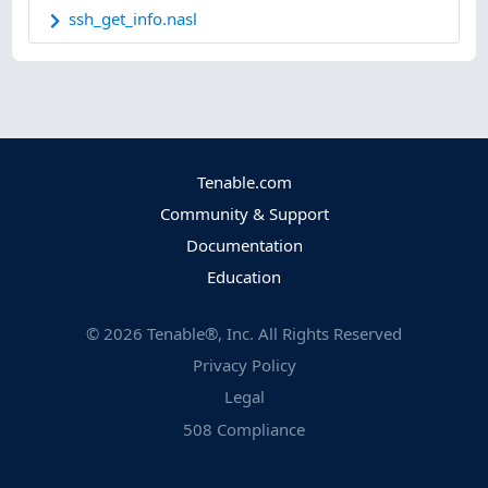
ssh_get_info.nasl
Tenable.com
Community & Support
Documentation
Education
©
2026
Tenable®, Inc. All Rights Reserved
Privacy Policy
Legal
508 Compliance