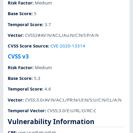
Risk Factor
:
Medium
Base Score
:
5
Temporal Score
:
3.7
Vector
:
CVSS2#AV:N/AC:L/Au:N/C:N/I:P/A:N
CVSS Score Source
:
CVE-2020-13314
CVSS v3
Risk Factor
:
Medium
Base Score
:
5.3
Temporal Score
:
4.6
Vector
:
CVSS:3.0/AV:N/AC:L/PR:N/UI:N/S:U/C:N/I:L/A:N
Temporal Vector
:
CVSS:3.0/E:U/RL:O/RC:C
Vulnerability Information
CPE
:
cpe:/a:gitlab:gitlab