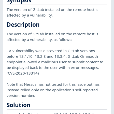
Synopsis
The version of GitLab installed on the remote host is
affected by a vulnerability.
Description
The version of GitLab installed on the remote host is
affected by a vulnerability, as follows:
- A vulnerability was discovered in GitLab versions
before 13.1.10, 13.2.8 and 13.3.4. GitLab Omniauth
endpoint allowed a malicious user to submit content to
be displayed back to the user within error messages.
(CVE-2020-13314)
Note that Nessus has not tested for this issue but has
instead relied only on the application's self-reported
version number.
Solution