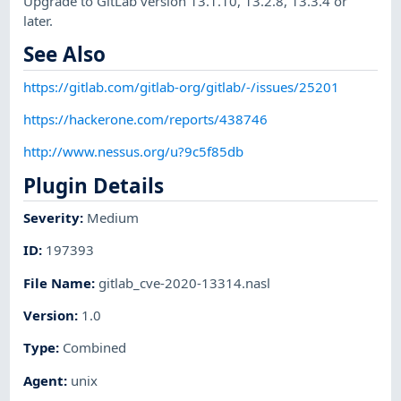
Upgrade to GitLab version 13.1.10, 13.2.8, 13.3.4 or
later.
See Also
https://gitlab.com/gitlab-org/gitlab/-/issues/25201
https://hackerone.com/reports/438746
http://www.nessus.org/u?9c5f85db
Plugin Details
Severity
:
Medium
ID
:
197393
File Name
:
gitlab_cve-2020-13314.nasl
Version
:
1.0
Type
:
Combined
Agent
:
unix