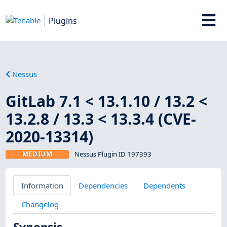
Plugins
Nessus
GitLab 7.1 < 13.1.10 / 13.2 <
13.2.8 / 13.3 < 13.3.4 (CVE-
2020-13314)
MEDIUM
Nessus Plugin ID 197393
Information
Dependencies
Dependents
Changelog