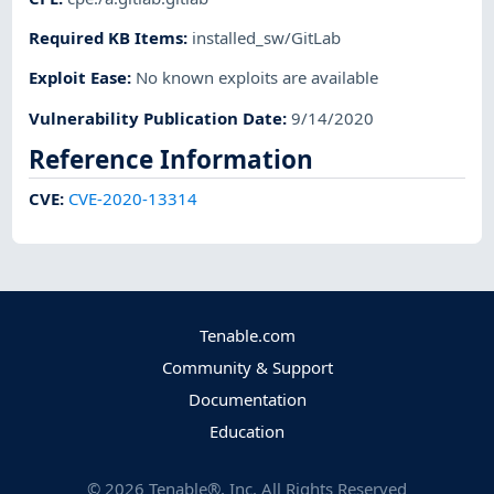
Required KB Items
:
installed_sw/GitLab
Exploit Ease
:
No known exploits are available
Vulnerability Publication Date
:
9/14/2020
Reference Information
CVE
:
CVE-2020-13314
Tenable.com
Community & Support
Documentation
Education
©
2026
Tenable®, Inc. All Rights Reserved