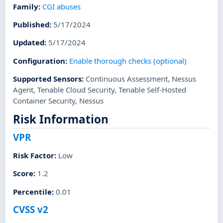
Family
:
CGI abuses
Published
:
5/17/2024
Updated
:
5/17/2024
Configuration
:
Enable thorough checks (optional)
Supported Sensors
:
Continuous Assessment
,
Nessus
Agent
,
Tenable Cloud Security
,
Tenable Self-Hosted
Container Security
,
Nessus
Risk Information
VPR
Risk Factor
:
Low
Score
:
1.2
Percentile
:
0.01
CVSS v2