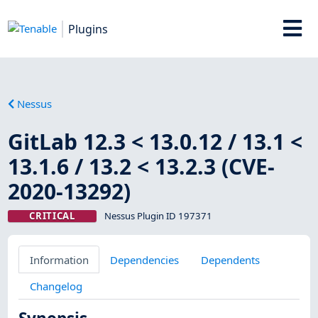
Plugins
Nessus
GitLab 12.3 < 13.0.12 / 13.1 <
13.1.6 / 13.2 < 13.2.3 (CVE-
2020-13292)
CRITICAL
Nessus Plugin ID 197371
Information
Dependencies
Dependents
Changelog