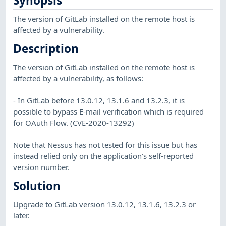
Synopsis
The version of GitLab installed on the remote host is
affected by a vulnerability.
Description
The version of GitLab installed on the remote host is
affected by a vulnerability, as follows:
- In GitLab before 13.0.12, 13.1.6 and 13.2.3, it is
possible to bypass E-mail verification which is required
for OAuth Flow. (CVE-2020-13292)
Note that Nessus has not tested for this issue but has
instead relied only on the application's self-reported
version number.
Solution
Upgrade to GitLab version 13.0.12, 13.1.6, 13.2.3 or
later.