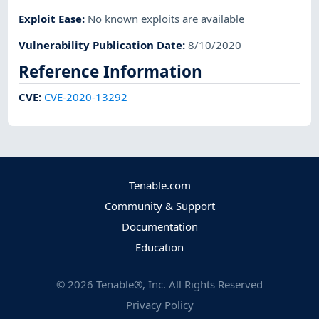
Exploit Ease
:
No known exploits are available
Vulnerability Publication Date
:
8/10/2020
Reference Information
CVE
:
CVE-2020-13292
Tenable.com
Community & Support
Documentation
Education
©
2026
Tenable®, Inc. All Rights Reserved
Privacy Policy