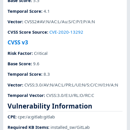
Base Score
:
5.5
Temporal Score
:
4.1
Vector
:
CVSS2#AV:N/AC:L/Au:S/C:P/I:P/A:N
CVSS Score Source
:
CVE-2020-13292
CVSS v3
Risk Factor
:
Critical
Base Score
:
9.6
Temporal Score
:
8.3
Vector
:
CVSS:3.0/AV:N/AC:L/PR:L/UI:N/S:C/C:H/I:H/A:N
Temporal Vector
:
CVSS:3.0/E:U/RL:O/RC:C
Vulnerability Information
CPE
:
cpe:/a:gitlab:gitlab
Required KB Items
:
installed_sw/GitLab