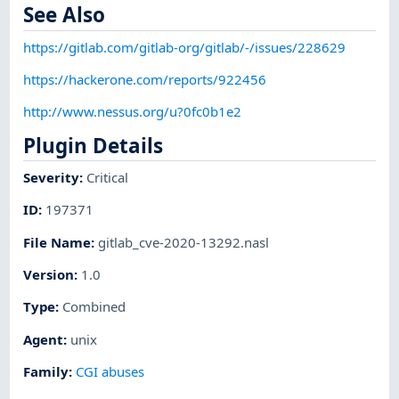
See Also
https://gitlab.com/gitlab-org/gitlab/-/issues/228629
https://hackerone.com/reports/922456
http://www.nessus.org/u?0fc0b1e2
Plugin Details
Severity
:
Critical
ID
:
197371
File Name
:
gitlab_cve-2020-13292.nasl
Version
:
1.0
Type
:
Combined
Agent
:
unix
Family
:
CGI abuses