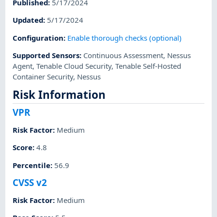
Published
:
5/17/2024
Updated
:
5/17/2024
Configuration
:
Enable thorough checks (optional)
Supported Sensors
:
Continuous Assessment
,
Nessus
Agent
,
Tenable Cloud Security
,
Tenable Self-Hosted
Container Security
,
Nessus
Risk Information
VPR
Risk Factor
:
Medium
Score
:
4.8
Percentile
:
56.9
CVSS v2
Risk Factor
:
Medium