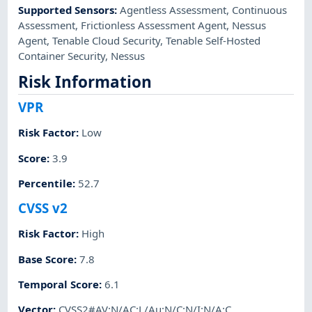
Supported Sensors
:
Agentless Assessment
,
Continuous
Assessment
,
Frictionless Assessment Agent
,
Nessus
Agent
,
Tenable Cloud Security
,
Tenable Self-Hosted
Container Security
,
Nessus
Risk Information
VPR
Risk Factor
:
Low
Score
:
3.9
Percentile
:
52.7
CVSS v2
Risk Factor
:
High
Base Score
:
7.8
Temporal Score
:
6.1
Vector
:
CVSS2#AV:N/AC:L/Au:N/C:N/I:N/A:C