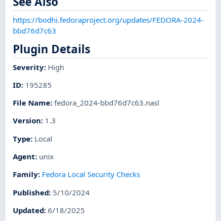
See Also
https://bodhi.fedoraproject.org/updates/FEDORA-2024-
bbd76d7c63
Plugin Details
Severity
:
High
ID
:
195285
File Name
:
fedora_2024-bbd76d7c63.nasl
Version
:
1.3
Type
:
Local
Agent
:
unix
Family
:
Fedora Local Security Checks
Published
:
5/10/2024
Updated
:
6/18/2025