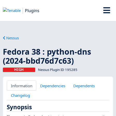
Plugins
Nessus
Fedora 38 : python-dns
(2024-bbd76d7c63)
HIGH
Nessus Plugin ID 195285
Information
Dependencies
Dependents
Changelog
Synopsis