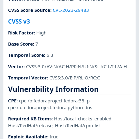
CVSS Score Source
:
CVE-2023-29483
CVSS v3
Risk Factor
:
High
Base Score
:
7
Temporal Score
:
6.3
Vector
:
CVSS:3.0/AV:N/AC:H/PR:N/UI:N/S:U/C:L/I:L/A:H
Temporal Vector
:
CVSS:3.0/E:P/RL:O/RC:C
Vulnerability Information
CPE
:
cpe:/o:fedoraproject:fedora:38
,
p-
cpe:/a:fedoraproject:fedora:python-dns
Required KB Items
:
Host/local_checks_enabled
,
Host/RedHat/release
,
Host/RedHat/rpm-list
Exploit Available
:
true