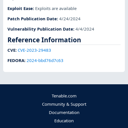
Exploit Ease
:
Exploits are available
Patch Publication Date
:
4/24/2024
Vulnerability Publication Date
:
4/4/2024
Reference Information
CVE
:
CVE-2023-29483
FEDORA
:
2024-bbd76d7c63
Tenable.com
Community & Support
Documentation
Education