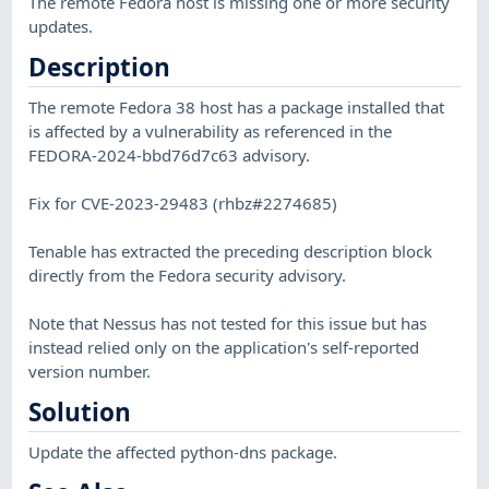
The remote Fedora host is missing one or more security
updates.
Description
The remote Fedora 38 host has a package installed that
is affected by a vulnerability as referenced in the
FEDORA-2024-bbd76d7c63 advisory.
Fix for CVE-2023-29483 (rhbz#2274685)
Tenable has extracted the preceding description block
directly from the Fedora security advisory.
Note that Nessus has not tested for this issue but has
instead relied only on the application's self-reported
version number.
Solution
Update the affected python-dns package.