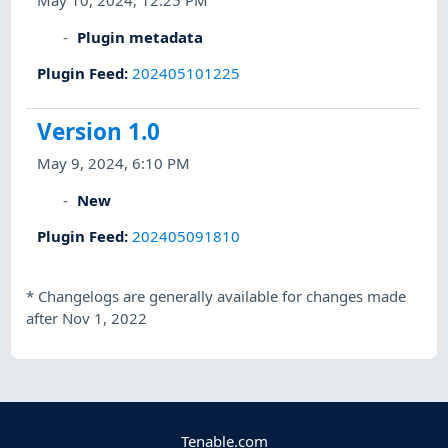
May 10, 2024, 12:25 PM
Plugin metadata
Plugin Feed
:
202405101225
Version 1.0
May 9, 2024, 6:10 PM
New
Plugin Feed
:
202405091810
*
Changelogs are generally available for changes made
after Nov 1, 2022
Tenable.com