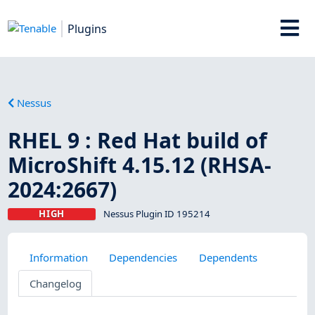
Plugins
Nessus
RHEL 9 : Red Hat build of
MicroShift 4.15.12 (RHSA-
2024:2667)
HIGH
Nessus Plugin ID 195214
Information
Dependencies
Dependents
Changelog