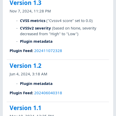
Version 1.3
Nov 7, 2024, 11:28 PM
CVSS metrics
("Cvssv4 score" set to 0.0)
CVSSv2 severity
(based on None, severity
decreased from "High" to "Low")
Plugin metadata
Plugin Feed
:
202411072328
Version 1.2
Jun 4, 2024, 3:18 AM
Plugin metadata
Plugin Feed
:
202406040318
Version 1.1