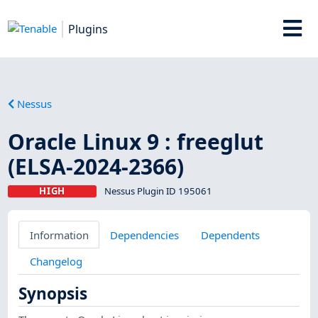
Plugins
Nessus
Oracle Linux 9 : freeglut
(ELSA-2024-2366)
HIGH
Nessus Plugin ID 195061
Information
Dependencies
Dependents
Changelog
Synopsis