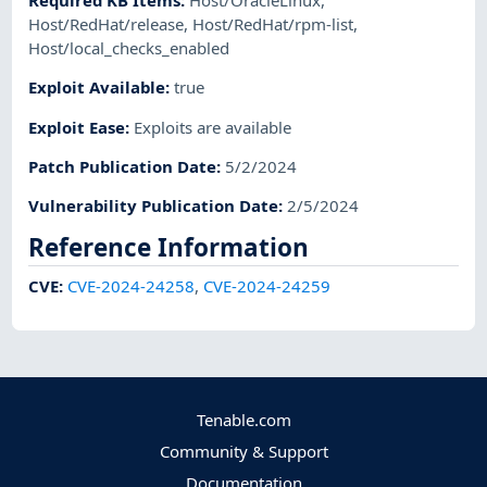
Required KB Items
:
Host/OracleLinux
,
Host/RedHat/release
,
Host/RedHat/rpm-list
,
Host/local_checks_enabled
Exploit Available
:
true
Exploit Ease
:
Exploits are available
Patch Publication Date
:
5/2/2024
Vulnerability Publication Date
:
2/5/2024
Reference Information
CVE
:
CVE-2024-24258
,
CVE-2024-24259
Tenable.com
Community & Support
Documentation