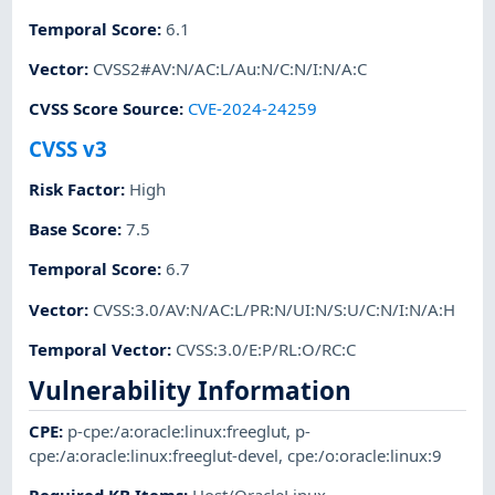
Temporal Score
:
6.1
Vector
:
CVSS2#AV:N/AC:L/Au:N/C:N/I:N/A:C
CVSS Score Source
:
CVE-2024-24259
CVSS v3
Risk Factor
:
High
Base Score
:
7.5
Temporal Score
:
6.7
Vector
:
CVSS:3.0/AV:N/AC:L/PR:N/UI:N/S:U/C:N/I:N/A:H
Temporal Vector
:
CVSS:3.0/E:P/RL:O/RC:C
Vulnerability Information
CPE
:
p-cpe:/a:oracle:linux:freeglut
,
p-
cpe:/a:oracle:linux:freeglut-devel
,
cpe:/o:oracle:linux:9