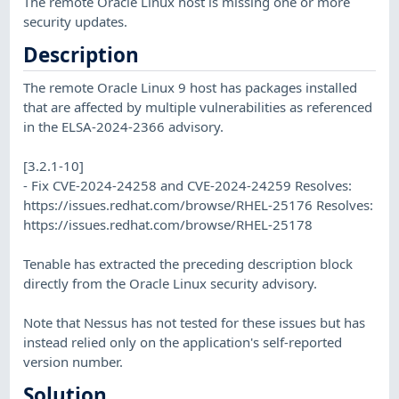
The remote Oracle Linux host is missing one or more
security updates.
Description
The remote Oracle Linux 9 host has packages installed
that are affected by multiple vulnerabilities as referenced
in the ELSA-2024-2366 advisory.
[3.2.1-10]
- Fix CVE-2024-24258 and CVE-2024-24259 Resolves:
https://issues.redhat.com/browse/RHEL-25176 Resolves:
https://issues.redhat.com/browse/RHEL-25178
Tenable has extracted the preceding description block
directly from the Oracle Linux security advisory.
Note that Nessus has not tested for these issues but has
instead relied only on the application's self-reported
version number.
Solution