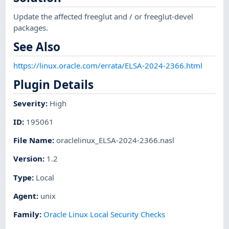
Update the affected freeglut and / or freeglut-devel
packages.
See Also
https://linux.oracle.com/errata/ELSA-2024-2366.html
Plugin Details
Severity
:
High
ID
:
195061
File Name
:
oraclelinux_ELSA-2024-2366.nasl
Version
:
1.2
Type
:
Local
Agent
:
unix
Family
:
Oracle Linux Local Security Checks