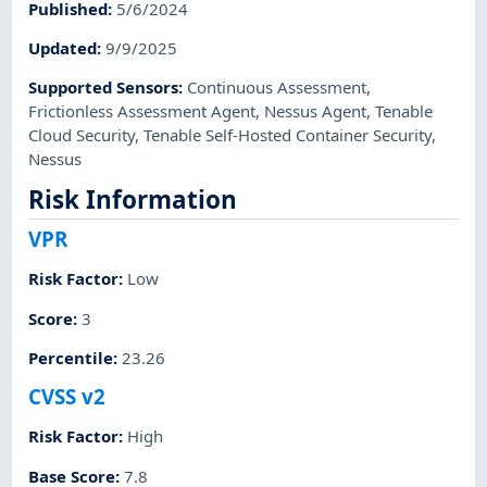
Published
:
5/6/2024
Updated
:
9/9/2025
Supported Sensors
:
Continuous Assessment
,
Frictionless Assessment Agent
,
Nessus Agent
,
Tenable
Cloud Security
,
Tenable Self-Hosted Container Security
,
Nessus
Risk Information
VPR
Risk Factor
:
Low
Score
:
3
Percentile
:
23.26
CVSS v2
Risk Factor
:
High
Base Score
:
7.8