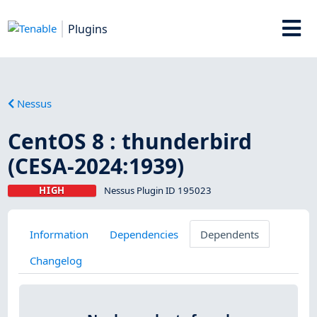
Plugins
Nessus
CentOS 8 : thunderbird
(CESA-2024:1939)
HIGH
Nessus Plugin ID 195023
Information
Dependencies
Dependents
Changelog