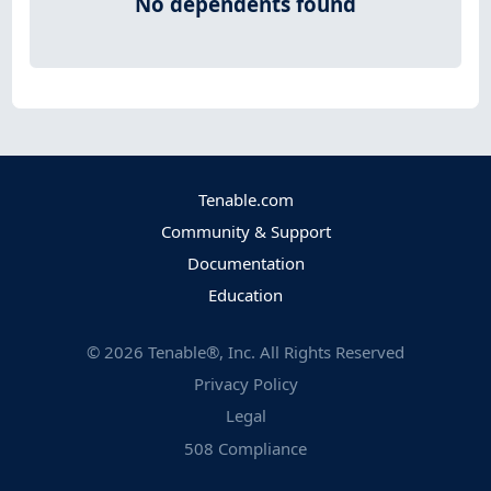
No dependents found
Tenable.com
Community & Support
Documentation
Education
©
2026
Tenable®, Inc. All Rights Reserved
Privacy Policy
Legal
508 Compliance