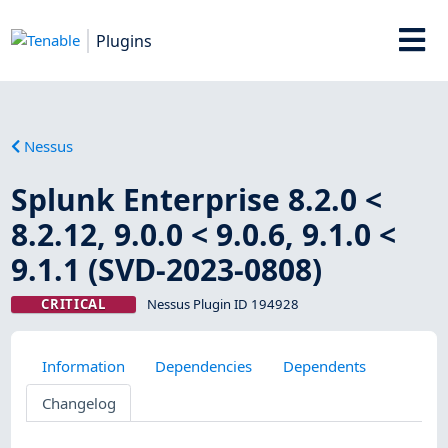
Plugins
Nessus
Splunk Enterprise 8.2.0 <
8.2.12, 9.0.0 < 9.0.6, 9.1.0 <
9.1.1 (SVD-2023-0808)
CRITICAL
Nessus Plugin ID 194928
Information
Dependencies
Dependents
Changelog