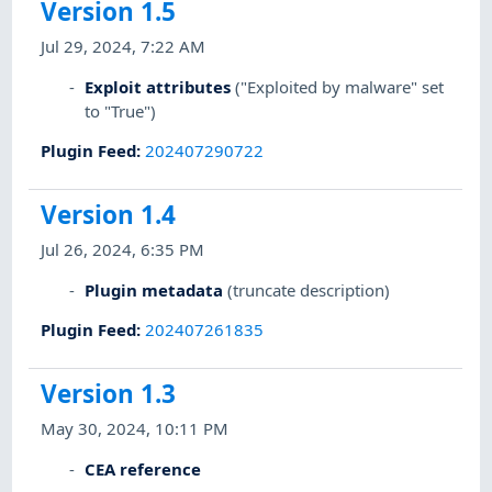
Version 1.5
Jul 29, 2024, 7:22 AM
Exploit attributes
("Exploited by malware" set
to "True")
Plugin Feed
:
202407290722
Version 1.4
Jul 26, 2024, 6:35 PM
Plugin metadata
(truncate description)
Plugin Feed
:
202407261835
Version 1.3
May 30, 2024, 10:11 PM
CEA reference