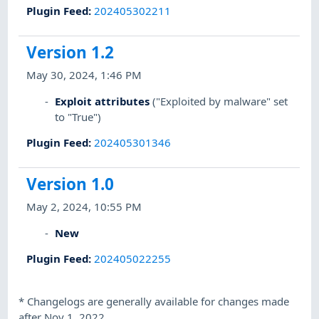
Plugin Feed
:
202405302211
Version 1.2
May 30, 2024, 1:46 PM
Exploit attributes
("Exploited by malware" set
to "True")
Plugin Feed
:
202405301346
Version 1.0
May 2, 2024, 10:55 PM
New
Plugin Feed
:
202405022255
*
Changelogs are generally available for changes made
after Nov 1, 2022