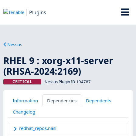
Plugins
Nessus
RHEL 9 : xorg-x11-server
(RHSA-2024:2169)
CRITICAL
Nessus Plugin ID 194787
Information
Dependencies
Dependents
Changelog
redhat_repos.nasl