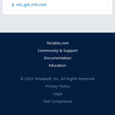
ssh_get_info.nasl
Tenable.com
Community & Support
Documentation
Education
©
2026
Tenable®, Inc. All Rights Reserved
Privacy Policy
Legal
508 Compliance