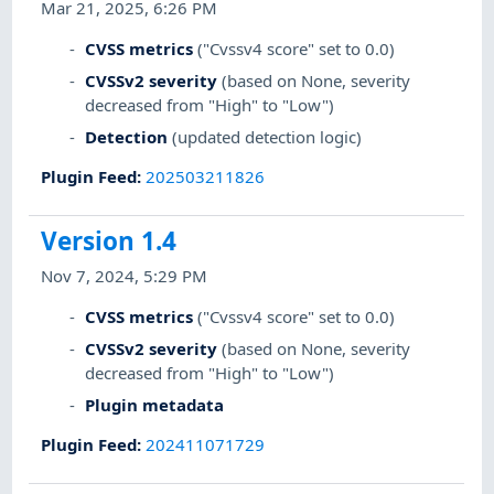
Mar 21, 2025, 6:26 PM
CVSS metrics
("Cvssv4 score" set to 0.0)
CVSSv2 severity
(based on None, severity
decreased from "High" to "Low")
Detection
(updated detection logic)
Plugin Feed
:
202503211826
Version 1.4
Nov 7, 2024, 5:29 PM
CVSS metrics
("Cvssv4 score" set to 0.0)
CVSSv2 severity
(based on None, severity
decreased from "High" to "Low")
Plugin metadata
Plugin Feed
:
202411071729