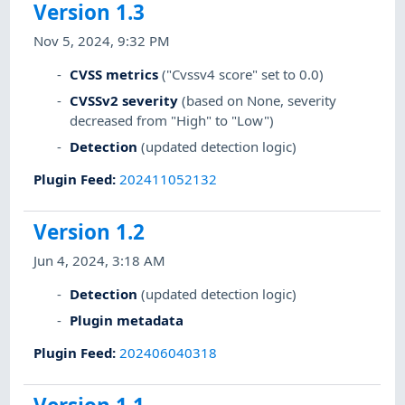
Version 1.3
Nov 5, 2024, 9:32 PM
CVSS metrics
("Cvssv4 score" set to 0.0)
CVSSv2 severity
(based on None, severity
decreased from "High" to "Low")
Detection
(updated detection logic)
Plugin Feed
:
202411052132
Version 1.2
Jun 4, 2024, 3:18 AM
Detection
(updated detection logic)
Plugin metadata
Plugin Feed
:
202406040318