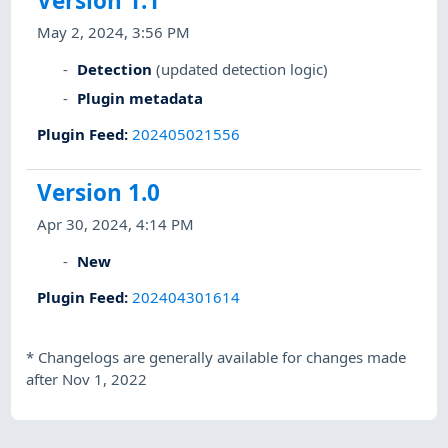
Version 1.1
May 2, 2024, 3:56 PM
Detection
(updated detection logic)
Plugin metadata
Plugin Feed
:
202405021556
Version 1.0
Apr 30, 2024, 4:14 PM
New
Plugin Feed
:
202404301614
*
Changelogs are generally available for changes made
after Nov 1, 2022