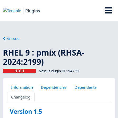
Plugins
Nessus
RHEL 9 : pmix (RHSA-
2024:2199)
HIGH
Nessus Plugin ID 194759
Information
Dependencies
Dependents
Changelog
Version 1.5