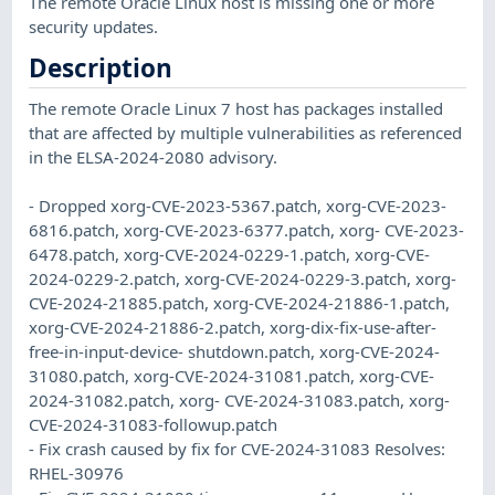
The remote Oracle Linux host is missing one or more
security updates.
Description
The remote Oracle Linux 7 host has packages installed
that are affected by multiple vulnerabilities as referenced
in the ELSA-2024-2080 advisory.
- Dropped xorg-CVE-2023-5367.patch, xorg-CVE-2023-
6816.patch, xorg-CVE-2023-6377.patch, xorg- CVE-2023-
6478.patch, xorg-CVE-2024-0229-1.patch, xorg-CVE-
2024-0229-2.patch, xorg-CVE-2024-0229-3.patch, xorg-
CVE-2024-21885.patch, xorg-CVE-2024-21886-1.patch,
xorg-CVE-2024-21886-2.patch, xorg-dix-fix-use-after-
free-in-input-device- shutdown.patch, xorg-CVE-2024-
31080.patch, xorg-CVE-2024-31081.patch, xorg-CVE-
2024-31082.patch, xorg- CVE-2024-31083.patch, xorg-
CVE-2024-31083-followup.patch
- Fix crash caused by fix for CVE-2024-31083 Resolves:
RHEL-30976