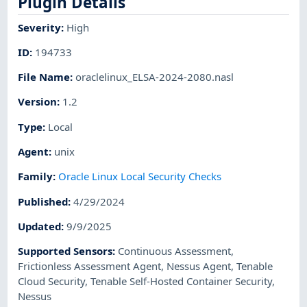
Plugin Details
Severity
:
High
ID
:
194733
File Name
:
oraclelinux_ELSA-2024-2080.nasl
Version
:
1.2
Type
:
Local
Agent
:
unix
Family
:
Oracle Linux Local Security Checks
Published
:
4/29/2024
Updated
:
9/9/2025
Supported Sensors
:
Continuous Assessment
,
Frictionless Assessment Agent
,
Nessus Agent
,
Tenable
Cloud Security
,
Tenable Self-Hosted Container Security
,
Nessus