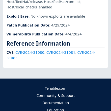
Host/RedHat/release
,
Host/RedHat/rpm-list
,
Host/local_checks_enabled
Exploit Ease
:
No known exploits are available
Patch Publication Date
:
4/29/2024
Vulnerability Publication Date
:
4/4/2024
Reference Information
CVE
:
CVE-2024-31080
,
CVE-2024-31081
,
CVE-2024-
31083
Tenable.com
Community & Support
Documentation
Education