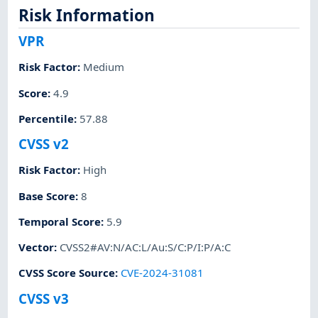
Risk Information
VPR
Risk Factor
:
Medium
Score
:
4.9
Percentile
:
57.88
CVSS v2
Risk Factor
:
High
Base Score
:
8
Temporal Score
:
5.9
Vector
:
CVSS2#AV:N/AC:L/Au:S/C:P/I:P/A:C
CVSS Score Source
:
CVE-2024-31081
CVSS v3