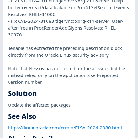
- Fix CVE-2024-31080 tigervnc: xorg-x11-server: Heap
buffer overread/data leakage in ProcXIGetSelectedEvents
Resolves: RHEL-31006
- Fix CVE-2024-31083 tigervnc: xorg-x11-server: User-
after-free in ProcRenderAddGlyphs Resolves: RHEL-
30976
Tenable has extracted the preceding description block
directly from the Oracle Linux security advisory.
Note that Nessus has not tested for these issues but has
instead relied only on the application's self-reported
version number.
Solution
Update the affected packages.
See Also
https://linux.oracle.com/errata/ELSA-2024-2080.html