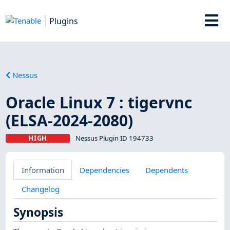
Plugins
Nessus
Oracle Linux 7 : tigervnc
(ELSA-2024-2080)
HIGH
Nessus Plugin ID 194733
Information
Dependencies
Dependents
Changelog
Synopsis