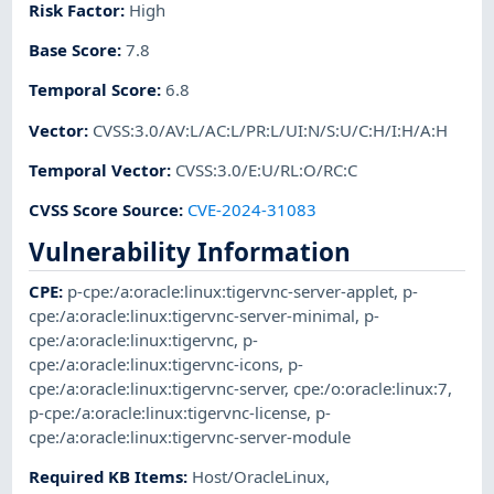
Risk Factor
:
High
Base Score
:
7.8
Temporal Score
:
6.8
Vector
:
CVSS:3.0/AV:L/AC:L/PR:L/UI:N/S:U/C:H/I:H/A:H
Temporal Vector
:
CVSS:3.0/E:U/RL:O/RC:C
CVSS Score Source
:
CVE-2024-31083
Vulnerability Information
CPE
:
p-cpe:/a:oracle:linux:tigervnc-server-applet
,
p-
cpe:/a:oracle:linux:tigervnc-server-minimal
,
p-
cpe:/a:oracle:linux:tigervnc
,
p-
cpe:/a:oracle:linux:tigervnc-icons
,
p-
cpe:/a:oracle:linux:tigervnc-server
,
cpe:/o:oracle:linux:7
,
p-cpe:/a:oracle:linux:tigervnc-license
,
p-
cpe:/a:oracle:linux:tigervnc-server-module
Required KB Items
:
Host/OracleLinux
,