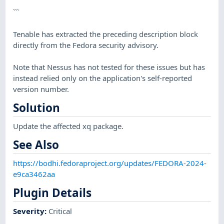
```
Tenable has extracted the preceding description block
directly from the Fedora security advisory.
Note that Nessus has not tested for these issues but has
instead relied only on the application's self-reported
version number.
Solution
Update the affected xq package.
See Also
https://bodhi.fedoraproject.org/updates/FEDORA-2024-
e9ca3462aa
Plugin Details
Severity
:
Critical