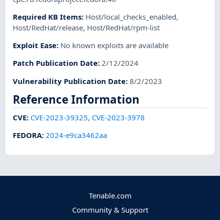
Required KB Items
:
Host/local_checks_enabled
,
Host/RedHat/release
,
Host/RedHat/rpm-list
Exploit Ease
:
No known exploits are available
Patch Publication Date
:
2/12/2024
Vulnerability Publication Date
:
8/2/2023
Reference Information
CVE
:
CVE-2023-39325
,
CVE-2023-3978
FEDORA
:
2024-e9ca3462aa
Tenable.com
Community & Support