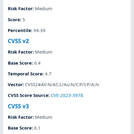
Risk Factor
:
Medium
Score
:
5
Percentile
:
94.39
CVSS v2
Risk Factor
:
Medium
Base Score
:
6.4
Temporal Score
:
4.7
Vector
:
CVSS2#AV:N/AC:L/Au:N/C:P/I:P/A:N
CVSS Score Source
:
CVE-2023-3978
CVSS v3
Risk Factor
:
Medium
Base Score
:
6.1