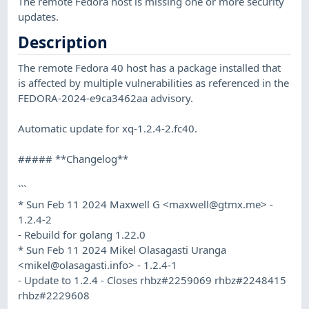
The remote Fedora host is missing one or more security
updates.
Description
The remote Fedora 40 host has a package installed that
is affected by multiple vulnerabilities as referenced in the
FEDORA-2024-e9ca3462aa advisory.
Automatic update for xq-1.2.4-2.fc40.
##### **Changelog**
```
* Sun Feb 11 2024 Maxwell G <
maxwell@gtmx.me
> -
1.2.4-2
- Rebuild for golang 1.22.0
* Sun Feb 11 2024 Mikel Olasagasti Uranga
<
mikel@olasagasti.info
> - 1.2.4-1
- Update to 1.2.4 - Closes rhbz#2259069 rhbz#2248415
rhbz#2229608