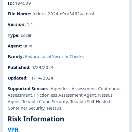
ID
:
194509
File Name
:
fedora_2024-e9ca3462aa.nasl
Version
:
1.1
Type
:
Local
Agent
:
unix
Family
:
Fedora Local Security Checks
Published
:
4/29/2024
Updated
:
11/14/2024
Supported Sensors
:
Agentless Assessment
,
Continuous
Assessment
,
Frictionless Assessment Agent
,
Nessus
Agent
,
Tenable Cloud Security
,
Tenable Self-Hosted
Container Security
,
Nessus
Risk Information
VPR