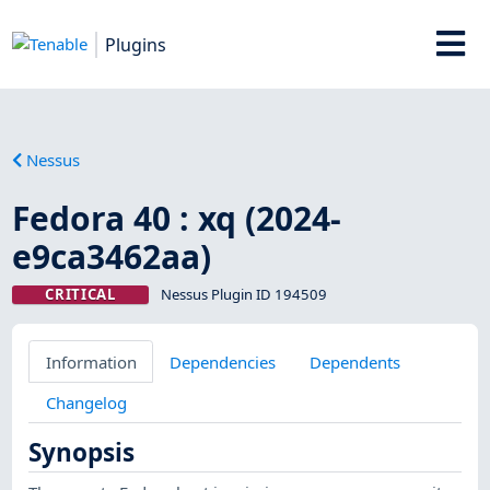
Plugins
Nessus
Fedora 40 : xq (2024-
e9ca3462aa)
CRITICAL
Nessus Plugin ID 194509
Information
Dependencies
Dependents
Changelog
Synopsis