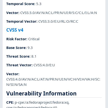
Temporal Score
:
5.3
Vector
:
CVSS:3.0/AV:N/AC:L/PR:N/UI:R/S:C/C:L/I:L/A:N
Temporal Vector
:
CVSS:3.0/E:U/RL:O/RC:C
CVSS v4
Risk Factor
:
Critical
Base Score
:
9.3
Threat Score
:
8.1
Threat Vector
:
CVSS:4.0/E:U
Vector
:
CVSS:4.0/AV:N/AC:L/AT:N/PR:N/UI:N/VC:H/VI:H/VA:H/SC:
N/SI:N/SA:N
Vulnerability Information
CPE
:
p-cpe:/a:fedoraproject:fedora:xq
,
cpe:/o:fedoraproject:fedora:40