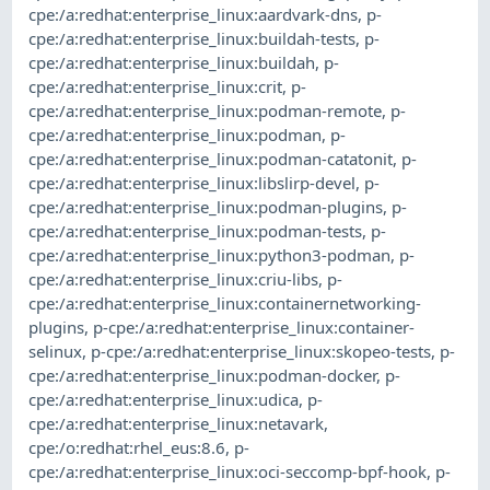
cpe:/a:redhat:enterprise_linux:aardvark-dns
,
p-
cpe:/a:redhat:enterprise_linux:buildah-tests
,
p-
cpe:/a:redhat:enterprise_linux:buildah
,
p-
cpe:/a:redhat:enterprise_linux:crit
,
p-
cpe:/a:redhat:enterprise_linux:podman-remote
,
p-
cpe:/a:redhat:enterprise_linux:podman
,
p-
cpe:/a:redhat:enterprise_linux:podman-catatonit
,
p-
cpe:/a:redhat:enterprise_linux:libslirp-devel
,
p-
cpe:/a:redhat:enterprise_linux:podman-plugins
,
p-
cpe:/a:redhat:enterprise_linux:podman-tests
,
p-
cpe:/a:redhat:enterprise_linux:python3-podman
,
p-
cpe:/a:redhat:enterprise_linux:criu-libs
,
p-
cpe:/a:redhat:enterprise_linux:containernetworking-
plugins
,
p-cpe:/a:redhat:enterprise_linux:container-
selinux
,
p-cpe:/a:redhat:enterprise_linux:skopeo-tests
,
p-
cpe:/a:redhat:enterprise_linux:podman-docker
,
p-
cpe:/a:redhat:enterprise_linux:udica
,
p-
cpe:/a:redhat:enterprise_linux:netavark
,
cpe:/o:redhat:rhel_eus:8.6
,
p-
cpe:/a:redhat:enterprise_linux:oci-seccomp-bpf-hook
,
p-