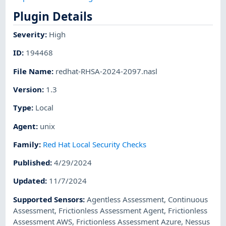
Plugin Details
Severity
:
High
ID
:
194468
File Name
:
redhat-RHSA-2024-2097.nasl
Version
:
1.3
Type
:
Local
Agent
:
unix
Family
:
Red Hat Local Security Checks
Published
:
4/29/2024
Updated
:
11/7/2024
Supported Sensors
:
Agentless Assessment
,
Continuous
Assessment
,
Frictionless Assessment Agent
,
Frictionless
Assessment AWS
,
Frictionless Assessment Azure
,
Nessus