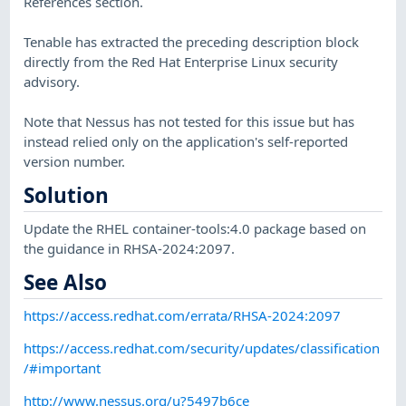
References section.
Tenable has extracted the preceding description block
directly from the Red Hat Enterprise Linux security
advisory.
Note that Nessus has not tested for this issue but has
instead relied only on the application's self-reported
version number.
Solution
Update the RHEL container-tools:4.0 package based on
the guidance in RHSA-2024:2097.
See Also
https://access.redhat.com/errata/RHSA-2024:2097
https://access.redhat.com/security/updates/classification
/#important
http://www.nessus.org/u?5497b6ce