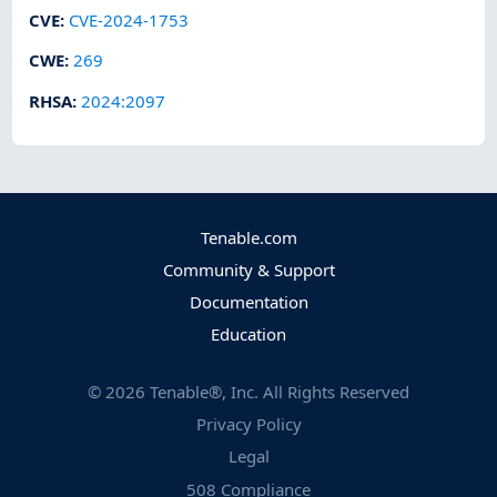
CVE
:
CVE-2024-1753
CWE
:
269
RHSA
:
2024:2097
Tenable.com
Community & Support
Documentation
Education
©
2026
Tenable®, Inc. All Rights Reserved
Privacy Policy
Legal
508 Compliance