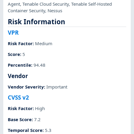
Agent
,
Tenable Cloud Security
,
Tenable Self-Hosted
Container Security
,
Nessus
Risk Information
VPR
Risk Factor
:
Medium
Score
:
5
Percentile
:
94.48
Vendor
Vendor Severity
:
Important
CVSS v2
Risk Factor
:
High
Base Score
:
7.2
Temporal Score
:
5.3