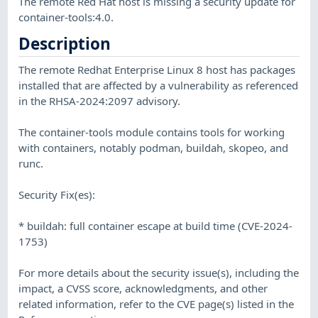
The remote Red Hat host is missing a security update for
container-tools:4.0.
Description
The remote Redhat Enterprise Linux 8 host has packages
installed that are affected by a vulnerability as referenced
in the RHSA-2024:2097 advisory.
The container-tools module contains tools for working
with containers, notably podman, buildah, skopeo, and
runc.
Security Fix(es):
* buildah: full container escape at build time (CVE-2024-
1753)
For more details about the security issue(s), including the
impact, a CVSS score, acknowledgments, and other
related information, refer to the CVE page(s) listed in the