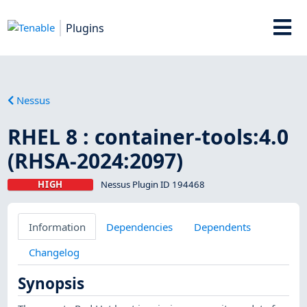
Plugins
Nessus
RHEL 8 : container-tools:4.0
(RHSA-2024:2097)
HIGH
Nessus Plugin ID 194468
Information
Dependencies
Dependents
Changelog
Synopsis