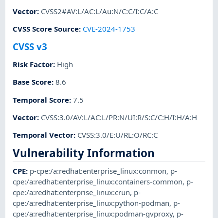
Vector
:
CVSS2#AV:L/AC:L/Au:N/C:C/I:C/A:C
CVSS Score Source
:
CVE-2024-1753
CVSS v3
Risk Factor
:
High
Base Score
:
8.6
Temporal Score
:
7.5
Vector
:
CVSS:3.0/AV:L/AC:L/PR:N/UI:R/S:C/C:H/I:H/A:H
Temporal Vector
:
CVSS:3.0/E:U/RL:O/RC:C
Vulnerability Information
CPE
:
p-cpe:/a:redhat:enterprise_linux:conmon
,
p-
cpe:/a:redhat:enterprise_linux:containers-common
,
p-
cpe:/a:redhat:enterprise_linux:crun
,
p-
cpe:/a:redhat:enterprise_linux:python-podman
,
p-
cpe:/a:redhat:enterprise_linux:podman-gvproxy
,
p-