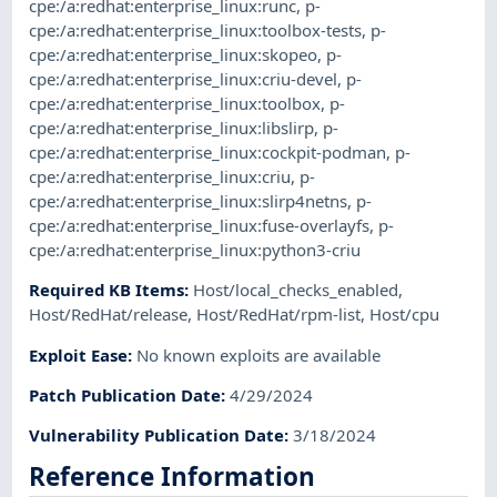
cpe:/a:redhat:enterprise_linux:runc
,
p-
cpe:/a:redhat:enterprise_linux:toolbox-tests
,
p-
cpe:/a:redhat:enterprise_linux:skopeo
,
p-
cpe:/a:redhat:enterprise_linux:criu-devel
,
p-
cpe:/a:redhat:enterprise_linux:toolbox
,
p-
cpe:/a:redhat:enterprise_linux:libslirp
,
p-
cpe:/a:redhat:enterprise_linux:cockpit-podman
,
p-
cpe:/a:redhat:enterprise_linux:criu
,
p-
cpe:/a:redhat:enterprise_linux:slirp4netns
,
p-
cpe:/a:redhat:enterprise_linux:fuse-overlayfs
,
p-
cpe:/a:redhat:enterprise_linux:python3-criu
Required KB Items
:
Host/local_checks_enabled
,
Host/RedHat/release
,
Host/RedHat/rpm-list
,
Host/cpu
Exploit Ease
:
No known exploits are available
Patch Publication Date
:
4/29/2024
Vulnerability Publication Date
:
3/18/2024
Reference Information