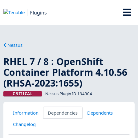
Plugins
Nessus
RHEL 7 / 8 : OpenShift
Container Platform 4.10.56
(RHSA-2023:1655)
CRITICAL
Nessus Plugin ID 194304
Information
Dependencies
Dependents
Changelog