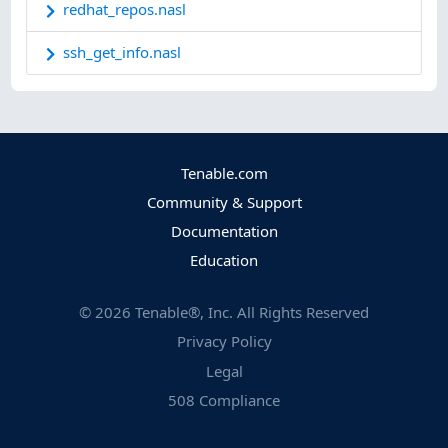
redhat_repos.nasl
ssh_get_info.nasl
Tenable.com
Community & Support
Documentation
Education
©
2026
Tenable®, Inc. All Rights Reserved
Privacy Policy
Legal
508 Compliance