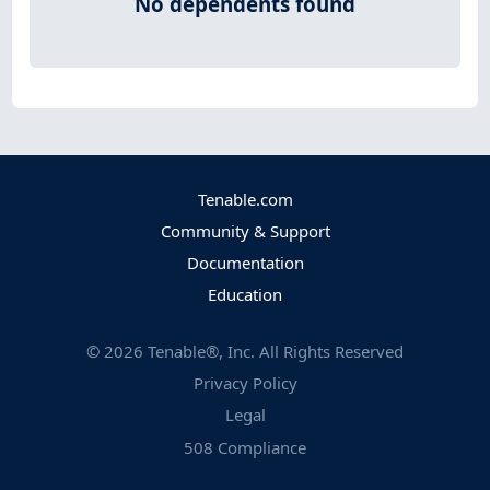
No dependents found
Tenable.com
Community & Support
Documentation
Education
©
2026
Tenable®, Inc. All Rights Reserved
Privacy Policy
Legal
508 Compliance