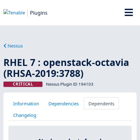
Plugins
Nessus
RHEL 7 : openstack-octavia
(RHSA-2019:3788)
CRITICAL
Nessus Plugin ID 194103
Information
Dependencies
Dependents
Changelog