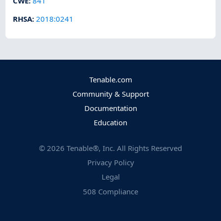
CWE
:
841
RHSA
:
2018:0241
Tenable.com
Community & Support
Documentation
Education
©
2026
Tenable®, Inc. All Rights Reserved
Privacy Policy
Legal
508 Compliance