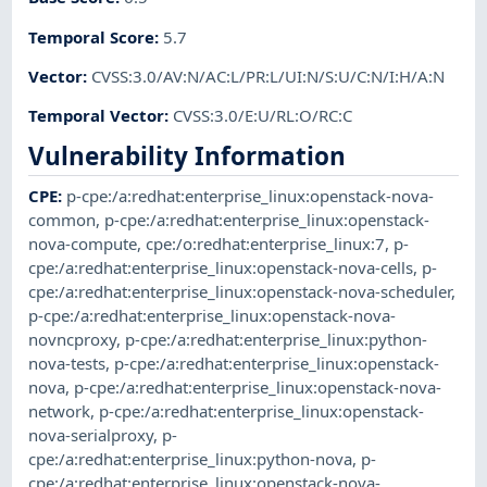
Temporal Score
:
5.7
Vector
:
CVSS:3.0/AV:N/AC:L/PR:L/UI:N/S:U/C:N/I:H/A:N
Temporal Vector
:
CVSS:3.0/E:U/RL:O/RC:C
Vulnerability Information
CPE
:
p-cpe:/a:redhat:enterprise_linux:openstack-nova-
common
,
p-cpe:/a:redhat:enterprise_linux:openstack-
nova-compute
,
cpe:/o:redhat:enterprise_linux:7
,
p-
cpe:/a:redhat:enterprise_linux:openstack-nova-cells
,
p-
cpe:/a:redhat:enterprise_linux:openstack-nova-scheduler
,
p-cpe:/a:redhat:enterprise_linux:openstack-nova-
novncproxy
,
p-cpe:/a:redhat:enterprise_linux:python-
nova-tests
,
p-cpe:/a:redhat:enterprise_linux:openstack-
nova
,
p-cpe:/a:redhat:enterprise_linux:openstack-nova-
network
,
p-cpe:/a:redhat:enterprise_linux:openstack-
nova-serialproxy
,
p-
cpe:/a:redhat:enterprise_linux:python-nova
,
p-
cpe:/a:redhat:enterprise_linux:openstack-nova-