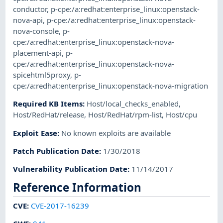
conductor
,
p-cpe:/a:redhat:enterprise_linux:openstack-
nova-api
,
p-cpe:/a:redhat:enterprise_linux:openstack-
nova-console
,
p-
cpe:/a:redhat:enterprise_linux:openstack-nova-
placement-api
,
p-
cpe:/a:redhat:enterprise_linux:openstack-nova-
spicehtml5proxy
,
p-
cpe:/a:redhat:enterprise_linux:openstack-nova-migration
Required KB Items
:
Host/local_checks_enabled
,
Host/RedHat/release
,
Host/RedHat/rpm-list
,
Host/cpu
Exploit Ease
:
No known exploits are available
Patch Publication Date
:
1/30/2018
Vulnerability Publication Date
:
11/14/2017
Reference Information
CVE
:
CVE-2017-16239