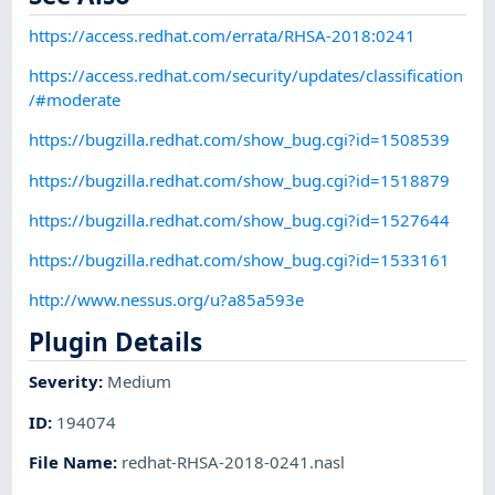
https://access.redhat.com/errata/RHSA-2018:0241
https://access.redhat.com/security/updates/classification
/#moderate
https://bugzilla.redhat.com/show_bug.cgi?id=1508539
https://bugzilla.redhat.com/show_bug.cgi?id=1518879
https://bugzilla.redhat.com/show_bug.cgi?id=1527644
https://bugzilla.redhat.com/show_bug.cgi?id=1533161
http://www.nessus.org/u?a85a593e
Plugin Details
Severity
:
Medium
ID
:
194074
File Name
:
redhat-RHSA-2018-0241.nasl