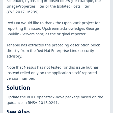
Scheduler, bypassing imposed filters (for example, the
ImagePropertiesFilter or the IsolatedHostsFilter).
(CVE-2017-16239)
Red Hat would like to thank the OpenStack project for
reporting this issue. Upstream acknowledges George
Shuklin (Servers.com) as the original reporter.
Tenable has extracted the preceding description block
directly from the Red Hat Enterprise Linux security
advisory.
Note that Nessus has not tested for this issue but has
instead relied only on the application's self-reported
version number.
Solution
Update the RHEL openstack-nova package based on the
guidance in RHSA-2018:0241.
See Also