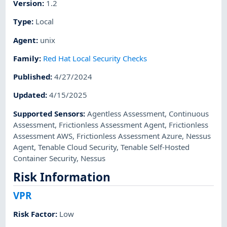
Version
:
1.2
Type
:
Local
Agent
:
unix
Family
:
Red Hat Local Security Checks
Published
:
4/27/2024
Updated
:
4/15/2025
Supported Sensors
:
Agentless Assessment
,
Continuous
Assessment
,
Frictionless Assessment Agent
,
Frictionless
Assessment AWS
,
Frictionless Assessment Azure
,
Nessus
Agent
,
Tenable Cloud Security
,
Tenable Self-Hosted
Container Security
,
Nessus
Risk Information
VPR
Risk Factor
:
Low