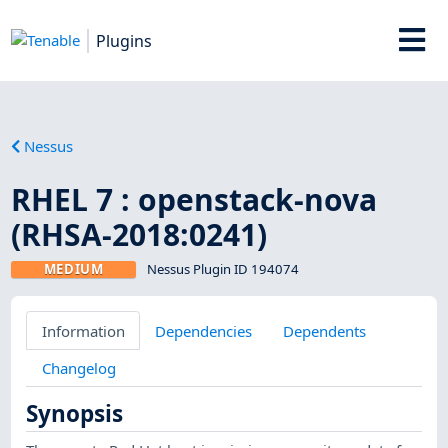
Plugins
Nessus
RHEL 7 : openstack-nova
(RHSA-2018:0241)
MEDIUM
Nessus Plugin ID 194074
Information
Dependencies
Dependents
Changelog
Synopsis