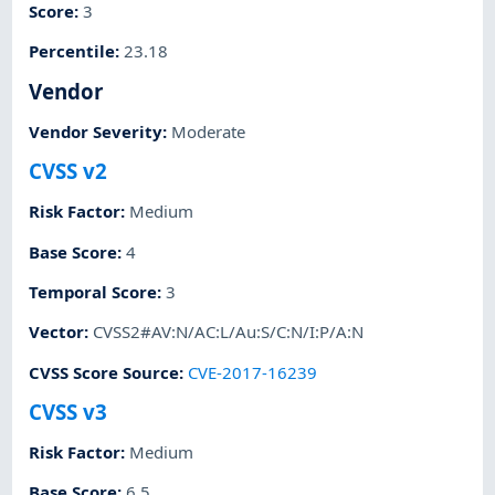
Score
:
3
Percentile
:
23.18
Vendor
Vendor Severity
:
Moderate
CVSS v2
Risk Factor
:
Medium
Base Score
:
4
Temporal Score
:
3
Vector
:
CVSS2#AV:N/AC:L/Au:S/C:N/I:P/A:N
CVSS Score Source
:
CVE-2017-16239
CVSS v3
Risk Factor
:
Medium
Base Score
:
6.5