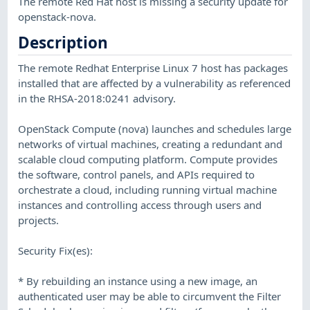
The remote Red Hat host is missing a security update for
openstack-nova.
Description
The remote Redhat Enterprise Linux 7 host has packages
installed that are affected by a vulnerability as referenced
in the RHSA-2018:0241 advisory.
OpenStack Compute (nova) launches and schedules large
networks of virtual machines, creating a redundant and
scalable cloud computing platform. Compute provides
the software, control panels, and APIs required to
orchestrate a cloud, including running virtual machine
instances and controlling access through users and
projects.
Security Fix(es):
* By rebuilding an instance using a new image, an
authenticated user may be able to circumvent the Filter