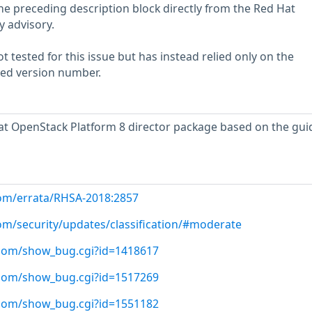
he preceding description block directly from the Red Hat
y advisory.
 tested for this issue but has instead relied only on the
rted version number.
t OpenStack Platform 8 director package based on the gu
com/errata/RHSA-2018:2857
com/security/updates/classification/#moderate
t.com/show_bug.cgi?id=1418617
t.com/show_bug.cgi?id=1517269
t.com/show_bug.cgi?id=1551182