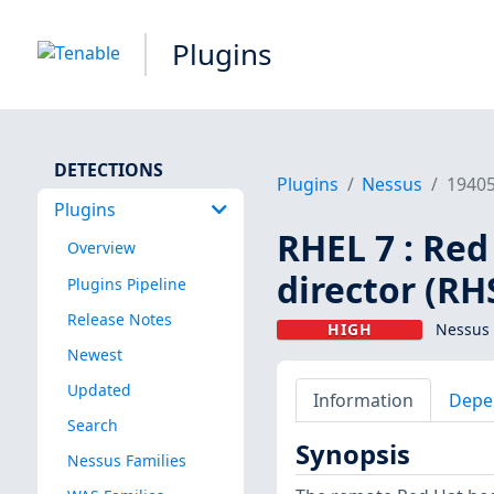
Plugins
DETECTIONS
Plugins
Nessus
1940
Plugins
RHEL 7 : Re
Overview
director (RH
Plugins Pipeline
Release Notes
HIGH
Nessus 
Newest
Updated
Information
Depe
Search
Synopsis
Nessus Families