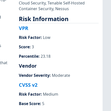
018-
Cloud Security
,
Tenable Self-Hosted
Container Security
,
Nessus
d
Risk Information
VPR
Risk Factor
:
Low
s
Score
:
3
Percentile
:
23.18
that
Vendor
Vendor Severity
:
Moderate
CVSS v2
Risk Factor
:
Medium
Base Score
:
5