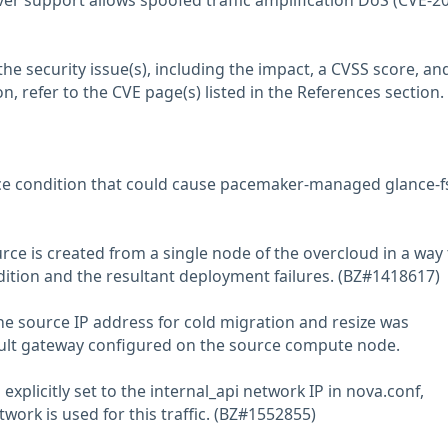
r support allows spoofed traffic amplification DoS (CVE-2
he security issue(s), including the impact, a CVSS score, an
n, refer to the CVE page(s) listed in the References section.
ace condition that could cause pacemaker-managed glance-f
rce is created from a single node of the overcloud in a way 
dition and the resultant deployment failures. (BZ#1418617)
the source IP address for cold migration and resize was
ult gateway configured on the source compute node.
explicitly set to the internal_api network IP in nova.conf,
work is used for this traffic. (BZ#1552855)