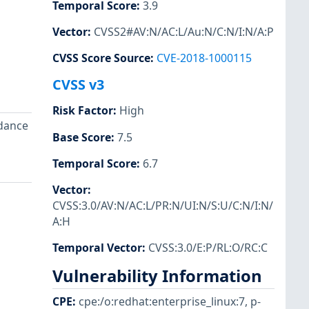
Temporal Score
:
3.9
Vector
:
CVSS2#AV:N/AC:L/Au:N/C:N/I:N/A:P
CVSS Score Source
:
CVE-2018-1000115
CVSS v3
Risk Factor
:
High
idance
Base Score
:
7.5
Temporal Score
:
6.7
Vector
:
CVSS:3.0/AV:N/AC:L/PR:N/UI:N/S:U/C:N/I:N/
A:H
Temporal Vector
:
CVSS:3.0/E:P/RL:O/RC:C
Vulnerability Information
CPE
:
cpe:/o:redhat:enterprise_linux:7
,
p-