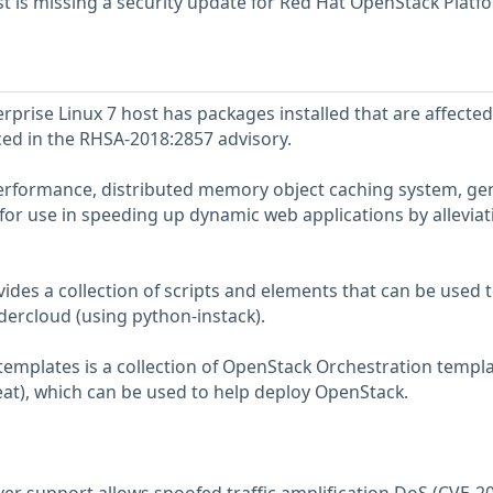
 is missing a security update for Red Hat OpenStack Platf
prise Linux 7 host has packages installed that are affected
nced in the RHSA-2018:2857 advisory.
rformance, distributed memory object caching system, ge
 for use in speeding up dynamic web applications by alleviat
ides a collection of scripts and elements that can be used 
dercloud (using python-instack).
templates is a collection of OpenStack Orchestration templ
at), which can be used to help deploy OpenStack.