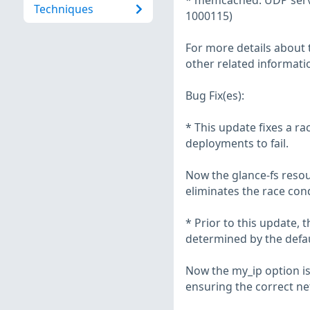
* memcached: UDP serve
Techniques
1000115)
For more details about t
other related informatio
Bug Fix(es):
* This update fixes a r
deployments to fail.
Now the glance-fs resou
eliminates the race con
* Prior to this update, 
determined by the defa
Now the my_ip option is 
ensuring the correct net