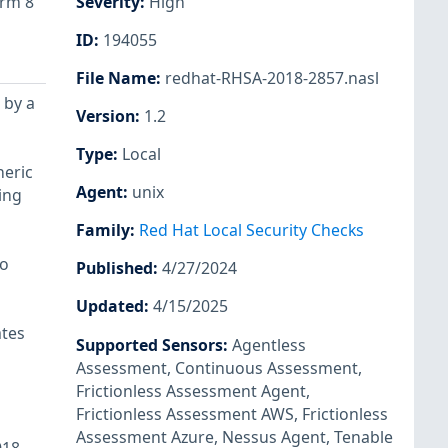
orm 8
Severity
:
High
ID
:
194055
File Name
:
redhat-RHSA-2018-2857.nasl
 by a
Version
:
1.2
Type
:
Local
neric
Agent
:
unix
ing
Family
:
Red Hat Local Security Checks
to
Published
:
4/27/2024
Updated
:
4/15/2025
ates
Supported Sensors
:
Agentless
Assessment
,
Continuous Assessment
,
Frictionless Assessment Agent
,
Frictionless Assessment AWS
,
Frictionless
Assessment Azure
,
Nessus Agent
,
Tenable