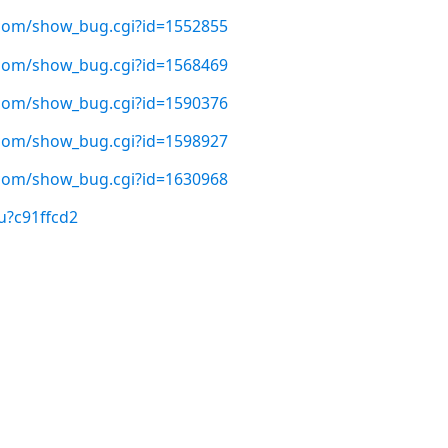
t.com/show_bug.cgi?id=1552855
t.com/show_bug.cgi?id=1568469
t.com/show_bug.cgi?id=1590376
t.com/show_bug.cgi?id=1598927
t.com/show_bug.cgi?id=1630968
u?c91ffcd2