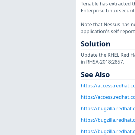
Tenable has extracted t
Enterprise Linux securit
Note that Nessus has not
application's self-repo
Solution
Update the RHEL Red Ha
in RHSA-2018:2857.
See Also
https://access.redhat.
https://access.redhat.
https://bugzilla.redha
https://bugzilla.redha
https://bugzilla.redha