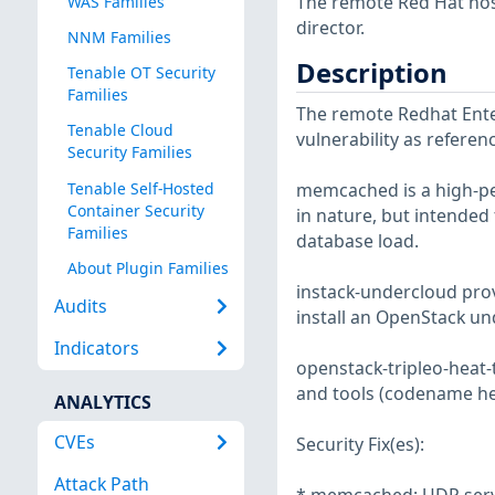
The remote Red Hat host
WAS Families
director.
NNM Families
Description
Tenable OT Security
Families
The remote Redhat Enter
Tenable Cloud
vulnerability as refere
Security Families
Tenable Self-Hosted
memcached is a high-pe
Container Security
in nature, but intended
Families
database load.
About Plugin Families
instack-undercloud prov
Audits
install an OpenStack un
Indicators
openstack-tripleo-heat-
and tools (codename he
ANALYTICS
CVEs
Security Fix(es):
Attack Path