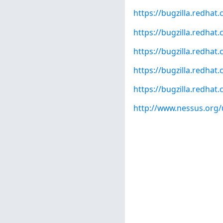
https://bugzilla.redha
https://bugzilla.redha
https://bugzilla.redha
https://bugzilla.redha
https://bugzilla.redha
http://www.nessus.org/