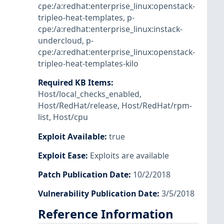
cpe:/a:redhat:enterprise_linux:openstack-
tripleo-heat-templates
,
p-
cpe:/a:redhat:enterprise_linux:instack-
undercloud
,
p-
cpe:/a:redhat:enterprise_linux:openstack-
tripleo-heat-templates-kilo
Required KB Items
:
Host/local_checks_enabled
,
Host/RedHat/release
,
Host/RedHat/rpm-
list
,
Host/cpu
Exploit Available
:
true
Exploit Ease
:
Exploits are available
Patch Publication Date
:
10/2/2018
Vulnerability Publication Date
:
3/5/2018
Reference Information