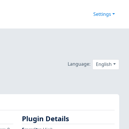
Settings
Language:
English
Plugin Details