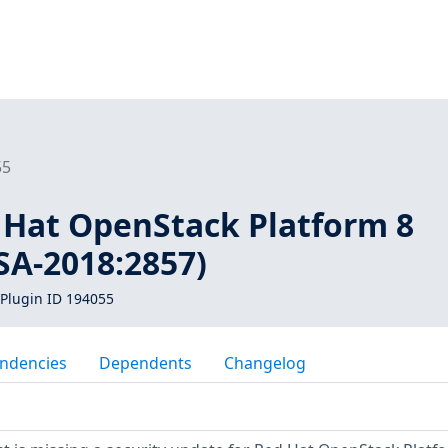
55
d Hat OpenStack Platform 8
SA-2018:2857)
Plugin ID 194055
ndencies
Dependents
Changelog