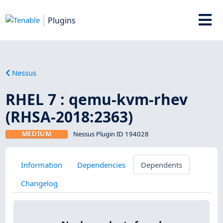
Plugins
Nessus
RHEL 7 : qemu-kvm-rhev
(RHSA-2018:2363)
MEDIUM
Nessus Plugin ID 194028
Information
Dependencies
Dependents
Changelog