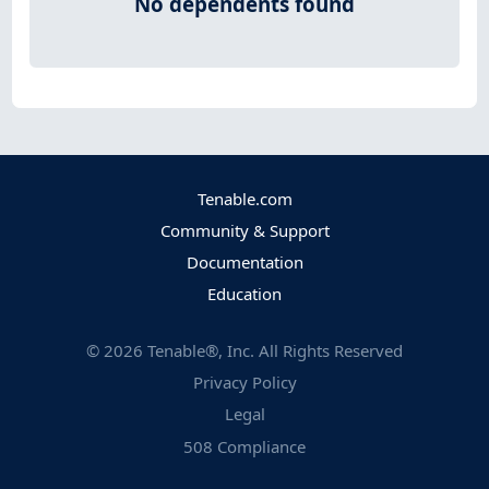
No dependents found
Tenable.com
Community & Support
Documentation
Education
©
2026
Tenable®, Inc. All Rights Reserved
Privacy Policy
Legal
508 Compliance