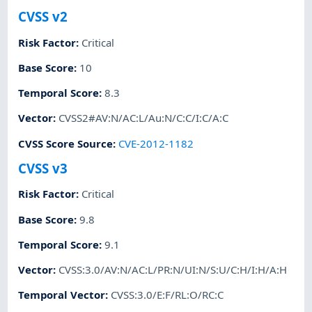
CVSS v2
Risk Factor
:
Critical
Base Score
:
10
Temporal Score
:
8.3
Vector
:
CVSS2#AV:N/AC:L/Au:N/C:C/I:C/A:C
CVSS Score Source
:
CVE-2012-1182
CVSS v3
Risk Factor
:
Critical
Base Score
:
9.8
Temporal Score
:
9.1
Vector
:
CVSS:3.0/AV:N/AC:L/PR:N/UI:N/S:U/C:H/I:H/A:H
Temporal Vector
:
CVSS:3.0/E:F/RL:O/RC:C