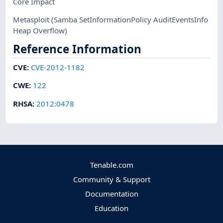
Core Impact
Metasploit
(Samba SetInformationPolicy AuditEventsInfo
Heap Overflow)
Reference Information
CVE
:
CVE-2012-1182
CWE
:
122
RHSA
:
2012:0478
Tenable.com
Community & Support
Documentation
Education