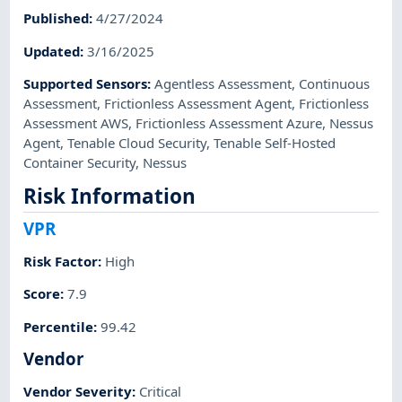
Published
:
4/27/2024
Updated
:
3/16/2025
Supported Sensors
:
Agentless Assessment
,
Continuous
Assessment
,
Frictionless Assessment Agent
,
Frictionless
Assessment AWS
,
Frictionless Assessment Azure
,
Nessus
Agent
,
Tenable Cloud Security
,
Tenable Self-Hosted
Container Security
,
Nessus
Risk Information
VPR
Risk Factor
:
High
Score
:
7.9
Percentile
:
99.42
Vendor
Vendor Severity
:
Critical