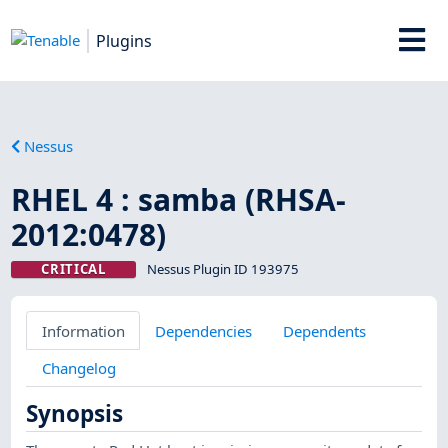
Plugins
Nessus
RHEL 4 : samba (RHSA-
2012:0478)
CRITICAL
Nessus Plugin ID 193975
Information
Dependencies
Dependents
Changelog
Synopsis