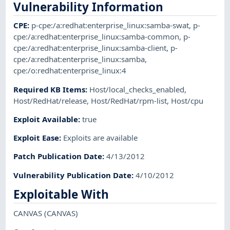
Vulnerability Information
CPE
:
p-cpe:/a:redhat:enterprise_linux:samba-swat
,
p-
cpe:/a:redhat:enterprise_linux:samba-common
,
p-
cpe:/a:redhat:enterprise_linux:samba-client
,
p-
cpe:/a:redhat:enterprise_linux:samba
,
cpe:/o:redhat:enterprise_linux:4
Required KB Items
:
Host/local_checks_enabled
,
Host/RedHat/release
,
Host/RedHat/rpm-list
,
Host/cpu
Exploit Available
:
true
Exploit Ease
:
Exploits are available
Patch Publication Date
:
4/13/2012
Vulnerability Publication Date
:
4/10/2012
Exploitable With
CANVAS
(CANVAS)