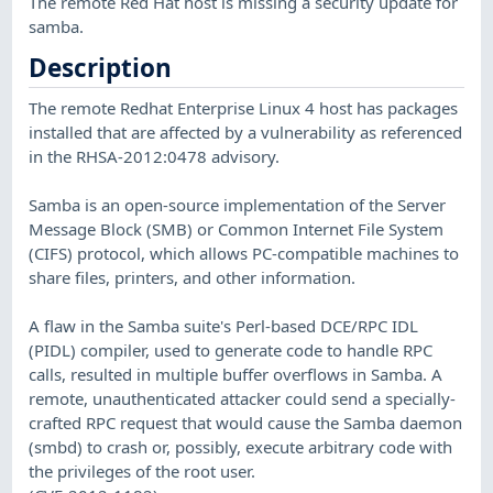
The remote Red Hat host is missing a security update for
samba.
Description
The remote Redhat Enterprise Linux 4 host has packages
installed that are affected by a vulnerability as referenced
in the RHSA-2012:0478 advisory.
Samba is an open-source implementation of the Server
Message Block (SMB) or Common Internet File System
(CIFS) protocol, which allows PC-compatible machines to
share files, printers, and other information.
A flaw in the Samba suite's Perl-based DCE/RPC IDL
(PIDL) compiler, used to generate code to handle RPC
calls, resulted in multiple buffer overflows in Samba. A
remote, unauthenticated attacker could send a specially-
crafted RPC request that would cause the Samba daemon
(smbd) to crash or, possibly, execute arbitrary code with
the privileges of the root user.