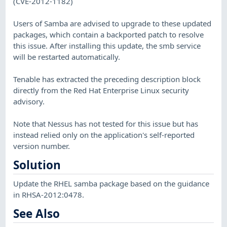
(CVE-2012-1182)
Users of Samba are advised to upgrade to these updated
packages, which contain a backported patch to resolve
this issue. After installing this update, the smb service
will be restarted automatically.
Tenable has extracted the preceding description block
directly from the Red Hat Enterprise Linux security
advisory.
Note that Nessus has not tested for this issue but has
instead relied only on the application's self-reported
version number.
Solution
Update the RHEL samba package based on the guidance
in RHSA-2012:0478.
See Also