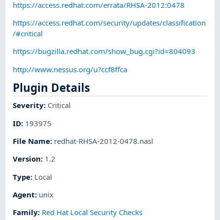
https://access.redhat.com/errata/RHSA-2012:0478
https://access.redhat.com/security/updates/classification
/#critical
https://bugzilla.redhat.com/show_bug.cgi?id=804093
http://www.nessus.org/u?ccf8ffca
Plugin Details
Severity
:
Critical
ID
:
193975
File Name
:
redhat-RHSA-2012-0478.nasl
Version
:
1.2
Type
:
Local
Agent
:
unix
Family
:
Red Hat Local Security Checks