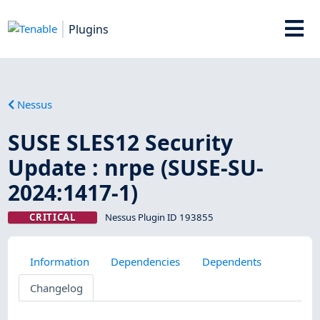
Plugins
Nessus
SUSE SLES12 Security
Update : nrpe (SUSE-SU-
2024:1417-1)
CRITICAL
Nessus Plugin ID 193855
Information
Dependencies
Dependents
Changelog