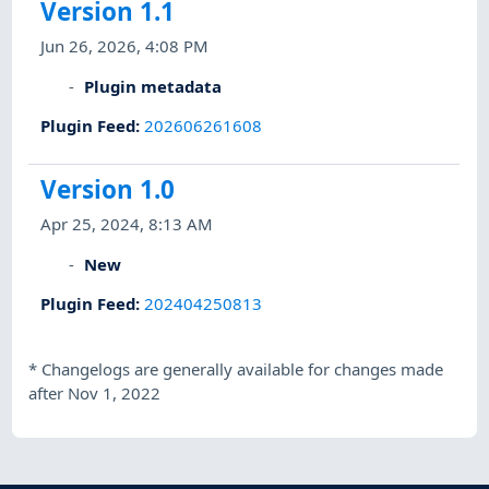
Version 1.1
Jun 26, 2026, 4:08 PM
Plugin metadata
Plugin Feed
:
202606261608
Version 1.0
Apr 25, 2024, 8:13 AM
New
Plugin Feed
:
202404250813
*
Changelogs are generally available for changes made
after Nov 1, 2022