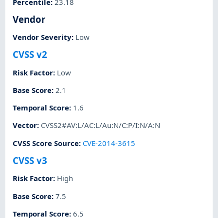
Percentile
:
23.18
Vendor
Vendor Severity
:
Low
CVSS v2
Risk Factor
:
Low
Base Score
:
2.1
Temporal Score
:
1.6
Vector
:
CVSS2#AV:L/AC:L/Au:N/C:P/I:N/A:N
CVSS Score Source
:
CVE-2014-3615
CVSS v3
Risk Factor
:
High
Base Score
:
7.5
Temporal Score
:
6.5