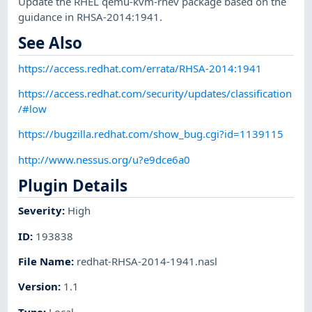
Update the RHEL qemu-kvm-rhev package based on the
guidance in RHSA-2014:1941.
See Also
https://access.redhat.com/errata/RHSA-2014:1941
https://access.redhat.com/security/updates/classification
/#low
https://bugzilla.redhat.com/show_bug.cgi?id=1139115
http://www.nessus.org/u?e9dce6a0
Plugin Details
Severity
:
High
ID
:
193838
File Name
:
redhat-RHSA-2014-1941.nasl
Version
:
1.1
Type
:
Local