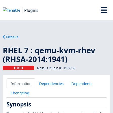
Plugins
Nessus
RHEL 7 : qemu-kvm-rhev
(RHSA-2014:1941)
HIGH
Nessus Plugin ID 193838
Information
Dependencies
Dependents
Changelog
Synopsis