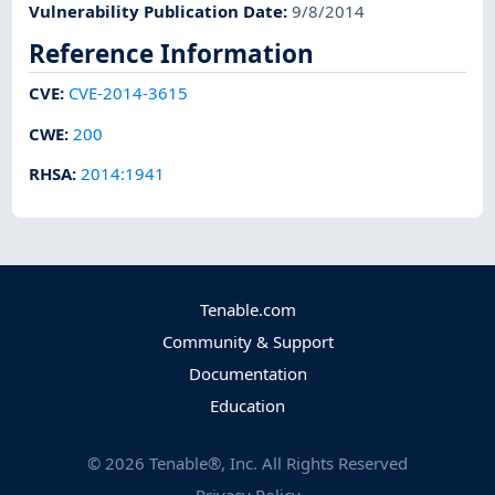
Vulnerability Publication Date
:
9/8/2014
Reference Information
CVE
:
CVE-2014-3615
CWE
:
200
RHSA
:
2014:1941
Tenable.com
Community & Support
Documentation
Education
©
2026
Tenable®, Inc. All Rights Reserved