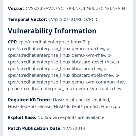
Vector
:
CVSS:3.0/AV:N/AC:L/PR:N/UI:N/S:U/C:N/I:N/A:H
Temporal Vector
:
CVSS:3.0/E:U/RL:O/RC:C
Vulnerability Information
CPE
:
cpe:/o:redhat:enterprise_linux:7
,
p-
cpe:/a:redhat:enterprise_linux:qemu-img-rhev
,
p-
cpe:/a:redhat:enterprise_linux:qemu-kvm-rhev
,
p-
cpe:/a:redhat:enterprise_linux:libcacard-devel-rhev
,
p-
cpe:/a:redhat:enterprise_linux:libcacard-rhev
,
p-
cpe:/a:redhat:enterprise_linux:libcacard-tools-rhev
,
p-
cpe:/a:redhat:enterprise_linux:qemu-kvm-common-rhev
,
p-cpe:/a:redhat:enterprise_linux:qemu-kvm-tools-rhev
Required KB Items
:
Host/local_checks_enabled
,
Host/RedHat/release
,
Host/RedHat/rpm-list
,
Host/cpu
Exploit Ease
:
No known exploits are available
Patch Publication Date
:
12/2/2014