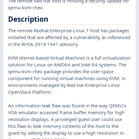
The remote Red Hat host is missing a security update for
qemu-kvm-rhev.
Description
The remote Redhat Enterprise Linux 7 host has packages
installed that are affected by a vulnerability as referenced
in the RHSA-2014:1941 advisory.
KVM (Kernel-based Virtual Machine) is a full virtualization
solution for Linux on AMD64 and Intel 64 systems. The
qemu-kvm-rhev package provides the user-space
component for running virtual machines using KVM, in
environments managed by Red Hat Enterprise Linux
OpenStack Platform.
An information leak flaw was found in the way QEMU's
VGA emulator accessed frame buffer memory for high
resolution displays. A privileged guest user could use
this flaw to leak memory contents of the host to the
guest by setting the display to use a high resolution in