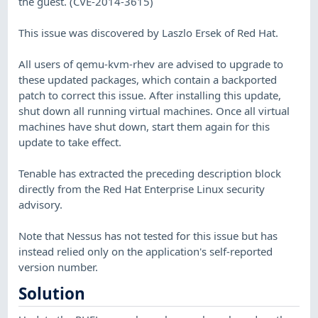
the guest. (CVE-2014-3615)
This issue was discovered by Laszlo Ersek of Red Hat.
All users of qemu-kvm-rhev are advised to upgrade to
these updated packages, which contain a backported
patch to correct this issue. After installing this update,
shut down all running virtual machines. Once all virtual
machines have shut down, start them again for this
update to take effect.
Tenable has extracted the preceding description block
directly from the Red Hat Enterprise Linux security
advisory.
Note that Nessus has not tested for this issue but has
instead relied only on the application's self-reported
version number.
Solution