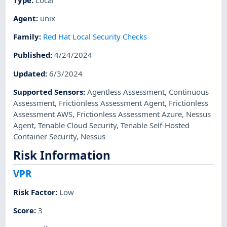
Agent
:
unix
Family
:
Red Hat Local Security Checks
Published
:
4/24/2024
Updated
:
6/3/2024
Supported Sensors
:
Agentless Assessment
,
Continuous
Assessment
,
Frictionless Assessment Agent
,
Frictionless
Assessment AWS
,
Frictionless Assessment Azure
,
Nessus
Agent
,
Tenable Cloud Security
,
Tenable Self-Hosted
Container Security
,
Nessus
Risk Information
VPR
Risk Factor
:
Low
Score
:
3