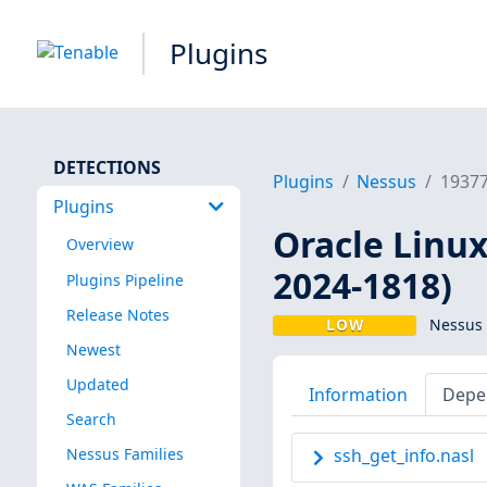
Plugins
DETECTIONS
Plugins
Nessus
1937
Plugins
Oracle Linux 
Overview
2024-1818)
Plugins Pipeline
Release Notes
LOW
Nessus 
Newest
Updated
Information
Depe
Search
Nessus Families
ssh_get_info.nasl