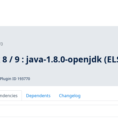
70
8 / 9 : java-1.8.0-openjdk (EL
Plugin ID 193770
ndencies
Dependents
Changelog