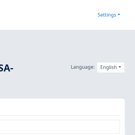
Settings
SA-
Language:
English