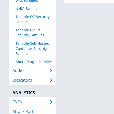
WAS Families
NNM Families
Tenable OT Security
Families
Tenable Cloud
Security Families
Tenable Self-Hosted
Container Security
Families
About Plugin Families
Audits
Indicators
ANALYTICS
CVEs
Attack Path