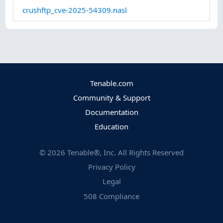
crushftp_cve-2025-54309.nasl
Tenable.com
Community & Support
Documentation
Education
©
2026
Tenable®, Inc. All Rights Reserved
Privacy Policy
Legal
508 Compliance