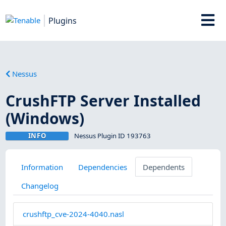
Plugins
Nessus
CrushFTP Server Installed
(Windows)
INFO
Nessus Plugin ID 193763
Information
Dependencies
Dependents
Changelog
crushftp_cve-2024-4040.nasl