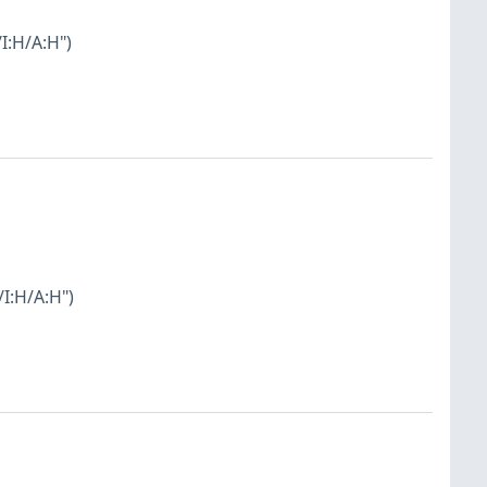
I:H/A:H")
I:H/A:H")