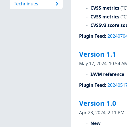
Techniques
CVSS metrics
("C
CVSS metrics
("C
CVSSv3 score so
Plugin Feed
:
2024070
Version 1.1
May 17, 2024, 10:54 A
IAVM reference
Plugin Feed
:
2024051
Version 1.0
Apr 23, 2024, 2:11 PM
New