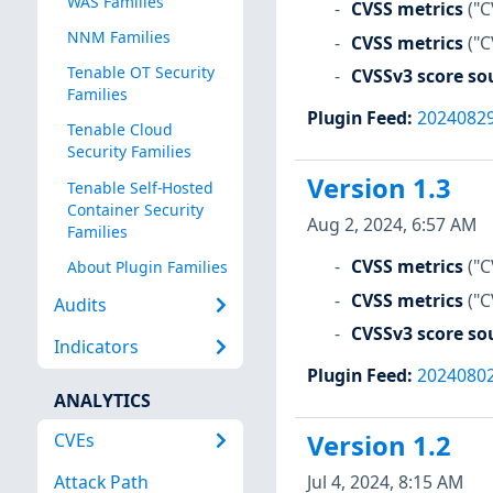
WAS Families
CVSS metrics
("C
NNM Families
CVSS metrics
("C
Tenable OT Security
CVSSv3 score so
Families
Plugin Feed
:
2024082
Tenable Cloud
Security Families
Version 1.3
Tenable Self-Hosted
Container Security
Aug 2, 2024, 6:57 AM
Families
CVSS metrics
("C
About Plugin Families
CVSS metrics
("C
Audits
CVSSv3 score so
Indicators
Plugin Feed
:
2024080
ANALYTICS
CVEs
Version 1.2
Jul 4, 2024, 8:15 AM
Attack Path