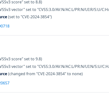
VSSv3 score" set to 8.8)
VSSv3 vector" set to "CVSS:3.0/AV:N/AC:L/PR:N/UI:R/S:U/C:H/
urce
(set to "CVE-2024-3854")
90718
VSSv3 score" set to 9.8)
VSSv3 vector" set to "CVSS:3.0/AV:N/AC:L/PR:N/UI:N/S:U/C:H/
urce
(changed from "CVE-2024-3854" to none)
20657