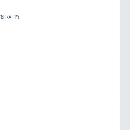
I:H/A:H")