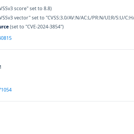
VSSv3 score" set to 8.8)
VSSv3 vector" set to "CVSS:3.0/AV:N/AC:L/PR:N/UI:R/S:U/C:H/
urce
(set to "CVE-2024-3854")
40815
M
71054