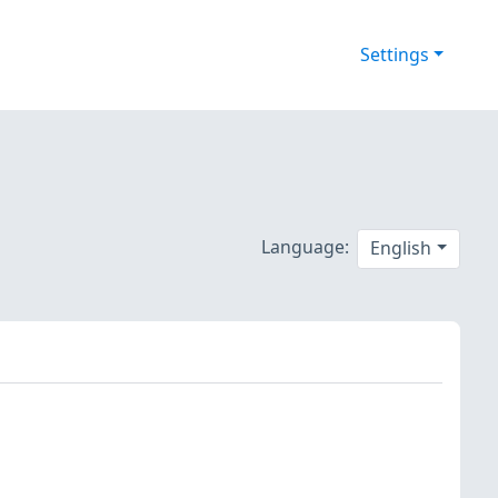
Settings
Language:
English