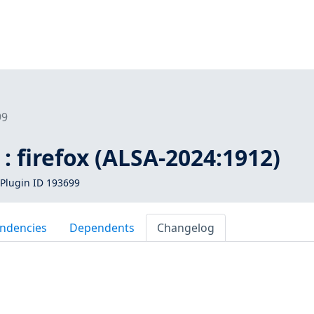
99
: firefox (ALSA-2024:1912)
Plugin ID 193699
ndencies
Dependents
Changelog