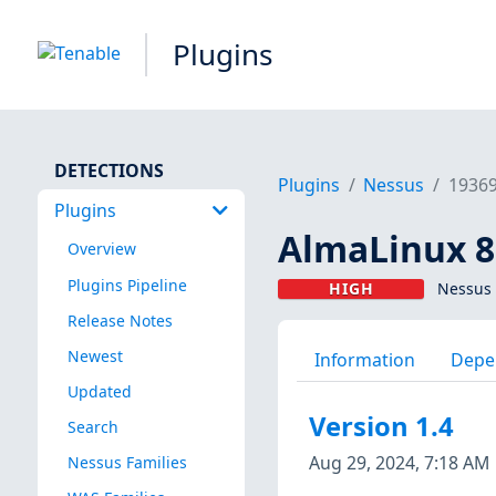
Plugins
DETECTIONS
Plugins
Nessus
1936
Plugins
AlmaLinux 8 
Overview
Plugins Pipeline
HIGH
Nessus 
Release Notes
Newest
Information
Depe
Updated
Version 1.4
Search
Aug 29, 2024, 7:18 AM
Nessus Families