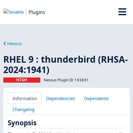
Plugins
Nessus
RHEL 9 : thunderbird (RHSA-
2024:1941)
HIGH
Nessus Plugin ID 193691
Information
Dependencies
Dependents
Changelog
Synopsis