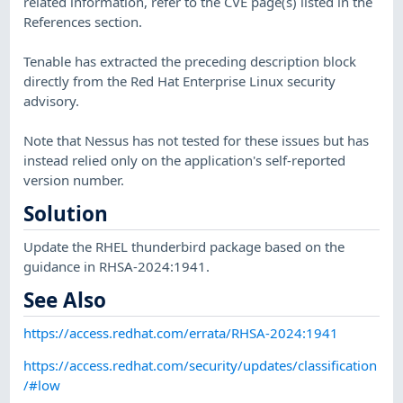
related information, refer to the CVE page(s) listed in the
References section.
Tenable has extracted the preceding description block
directly from the Red Hat Enterprise Linux security
advisory.
Note that Nessus has not tested for these issues but has
instead relied only on the application's self-reported
version number.
Solution
Update the RHEL thunderbird package based on the
guidance in RHSA-2024:1941.
See Also
https://access.redhat.com/errata/RHSA-2024:1941
https://access.redhat.com/security/updates/classification
/#low