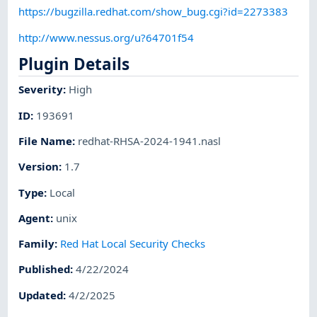
https://bugzilla.redhat.com/show_bug.cgi?id=2273383
http://www.nessus.org/u?64701f54
Plugin Details
Severity
:
High
ID
:
193691
File Name
:
redhat-RHSA-2024-1941.nasl
Version
:
1.7
Type
:
Local
Agent
:
unix
Family
:
Red Hat Local Security Checks
Published
:
4/22/2024
Updated
:
4/2/2025