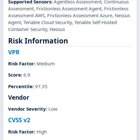
Supported Sensors
:
Agentless Assessment
,
Continuous
Assessment
,
Frictionless Assessment Agent
,
Frictionless
Assessment AWS
,
Frictionless Assessment Azure
,
Nessus
Agent
,
Tenable Cloud Security
,
Tenable Self-Hosted
Container Security
,
Nessus
Risk Information
VPR
Risk Factor
:
Medium
Score
:
6.9
Percentile
:
97.35
Vendor
Vendor Severity
:
Low
CVSS v2
Risk Factor
:
High