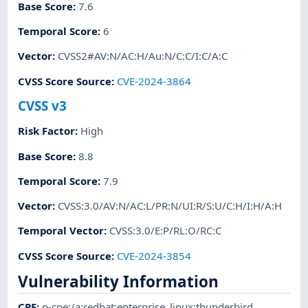
Base Score
:
7.6
Temporal Score
:
6
Vector
:
CVSS2#AV:N/AC:H/Au:N/C:C/I:C/A:C
CVSS Score Source
:
CVE-2024-3864
CVSS v3
Risk Factor
:
High
Base Score
:
8.8
Temporal Score
:
7.9
Vector
:
CVSS:3.0/AV:N/AC:L/PR:N/UI:R/S:U/C:H/I:H/A:H
Temporal Vector
:
CVSS:3.0/E:P/RL:O/RC:C
CVSS Score Source
:
CVE-2024-3854
Vulnerability Information
CPE
:
p-cpe:/a:redhat:enterprise_linux:thunderbird
,