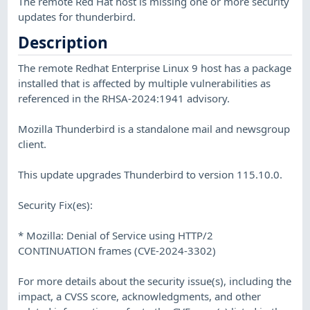
The remote Red Hat host is missing one or more security
updates for thunderbird.
Description
The remote Redhat Enterprise Linux 9 host has a package
installed that is affected by multiple vulnerabilities as
referenced in the RHSA-2024:1941 advisory.
Mozilla Thunderbird is a standalone mail and newsgroup
client.
This update upgrades Thunderbird to version 115.10.0.
Security Fix(es):
* Mozilla: Denial of Service using HTTP/2
CONTINUATION frames (CVE-2024-3302)
For more details about the security issue(s), including the
impact, a CVSS score, acknowledgments, and other