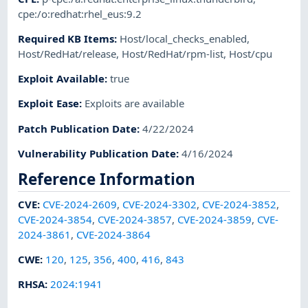
cpe:/o:redhat:rhel_eus:9.2
Required KB Items
:
Host/local_checks_enabled
,
Host/RedHat/release
,
Host/RedHat/rpm-list
,
Host/cpu
Exploit Available
:
true
Exploit Ease
:
Exploits are available
Patch Publication Date
:
4/22/2024
Vulnerability Publication Date
:
4/16/2024
Reference Information
CVE
:
CVE-2024-2609
,
CVE-2024-3302
,
CVE-2024-3852
,
CVE-2024-3854
,
CVE-2024-3857
,
CVE-2024-3859
,
CVE-
2024-3861
,
CVE-2024-3864
CWE
:
120
,
125
,
356
,
400
,
416
,
843
RHSA
:
2024:1941