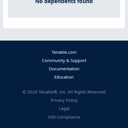
No dependents found
Tenable.com
Community & Support
Documentation
Education
©
2026
Tenable®, Inc. All Rights Reserved
Privacy Policy
Legal
508 Compliance