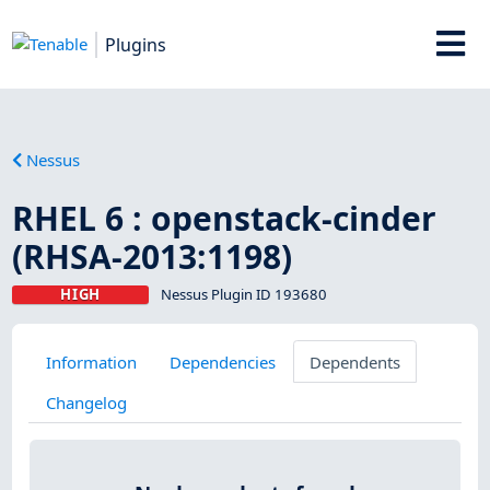
Plugins
Nessus
RHEL 6 : openstack-cinder
(RHSA-2013:1198)
HIGH
Nessus Plugin ID 193680
Information
Dependencies
Dependents
Changelog