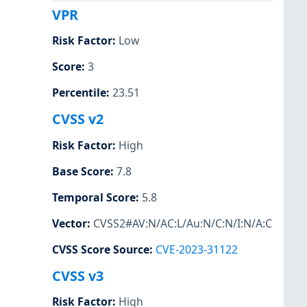
VPR
Risk Factor
:
Low
Score
:
3
Percentile
:
23.51
CVSS v2
Risk Factor
:
High
Base Score
:
7.8
Temporal Score
:
5.8
Vector
:
CVSS2#AV:N/AC:L/Au:N/C:N/I:N/A:C
CVSS Score Source
:
CVE-2023-31122
CVSS v3
Risk Factor
:
High