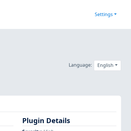
Settings
d
Language:
English
Plugin Details