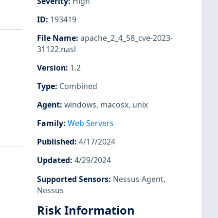
Severity
:
High
ID
:
193419
File Name
:
apache_2_4_58_cve-2023-
31122.nasl
Version
:
1.2
Type
:
Combined
Agent
:
windows
,
macosx
,
unix
Family
:
Web Servers
Published
:
4/17/2024
Updated
:
4/29/2024
Supported Sensors
:
Nessus Agent
,
Nessus
Risk Information