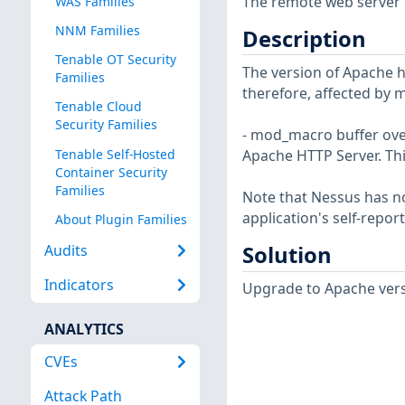
The remote web server i
WAS Families
NNM Families
Description
Tenable OT Security
The version of Apache htt
Families
therefore, affected by m
Tenable Cloud
Security Families
- mod_macro buffer ove
Tenable Self-Hosted
Apache HTTP Server. Thi
Container Security
Families
Note that Nessus has not
application's self-repo
About Plugin Families
Solution
Audits
Indicators
Upgrade to Apache versi
ANALYTICS
CVEs
Attack Path