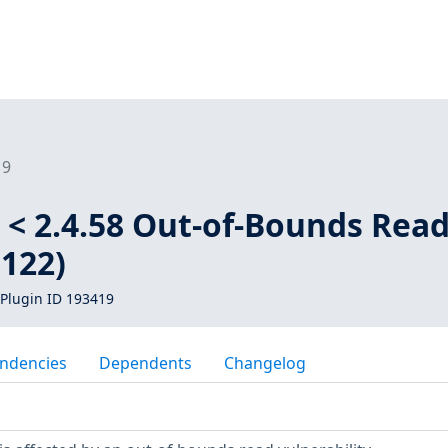
19
 < 2.4.58 Out-of-Bounds Rea
1122)
Plugin ID 193419
ndencies
Dependents
Changelog