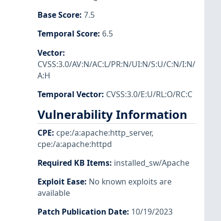
Base Score
:
7.5
Temporal Score
:
6.5
Vector
:
CVSS:3.0/AV:N/AC:L/PR:N/UI:N/S:U/C:N/I:N/
A:H
Temporal Vector
:
CVSS:3.0/E:U/RL:O/RC:C
Vulnerability Information
CPE
:
cpe:/a:apache:http_server
,
cpe:/a:apache:httpd
Required KB Items
:
installed_sw/Apache
Exploit Ease
:
No known exploits are
available
Patch Publication Date
:
10/19/2023