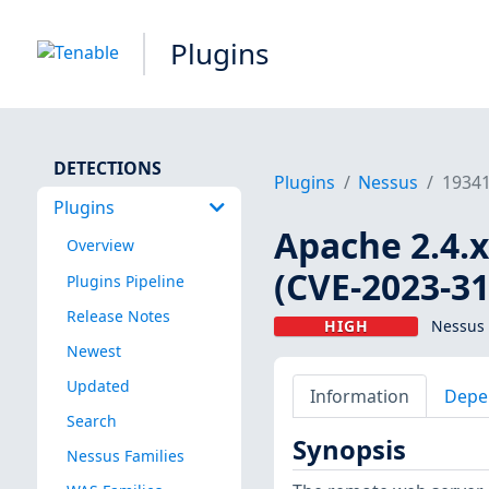
Plugins
DETECTIONS
Plugins
Nessus
1934
Plugins
Apache 2.4.x
Overview
(CVE-2023-3
Plugins Pipeline
Release Notes
HIGH
Nessus 
Newest
Updated
Information
Depe
Search
Synopsis
Nessus Families