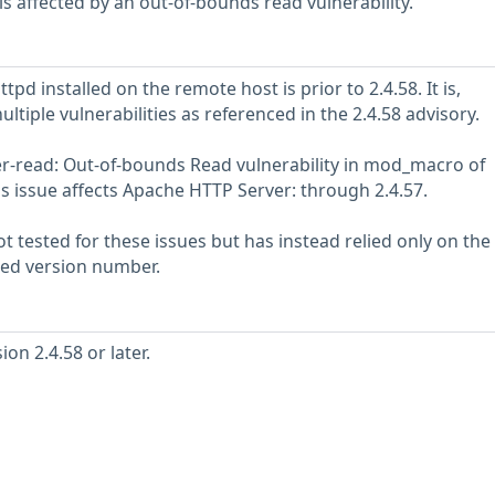
s affected by an out-of-bounds read vulnerability.
pd installed on the remote host is prior to 2.4.58. It is,
ultiple vulnerabilities as referenced in the 2.4.58 advisory.
r-read: Out-of-bounds Read vulnerability in mod_macro of
s issue affects Apache HTTP Server: through 2.4.57.
 tested for these issues but has instead relied only on the
rted version number.
on 2.4.58 or later.