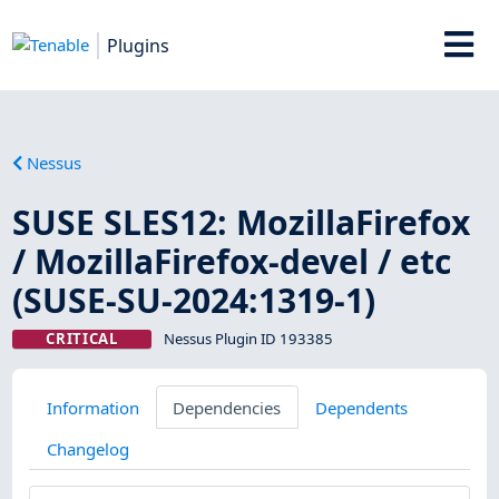
Plugins
Nessus
SUSE SLES12: MozillaFirefox
/ MozillaFirefox-devel / etc
(SUSE-SU-2024:1319-1)
CRITICAL
Nessus Plugin ID 193385
Information
Dependencies
Dependents
Changelog