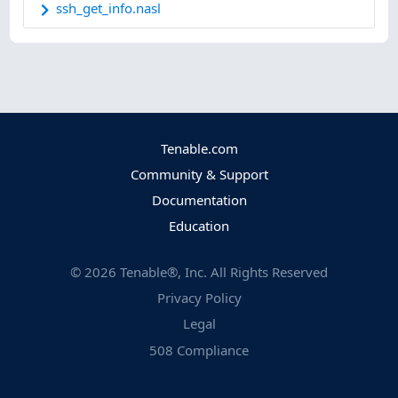
ssh_get_info.nasl
Tenable.com
Community & Support
Documentation
Education
©
2026
Tenable®, Inc. All Rights Reserved
Privacy Policy
Legal
508 Compliance