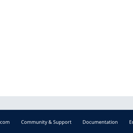
.com
Community & Support
Documentation
E