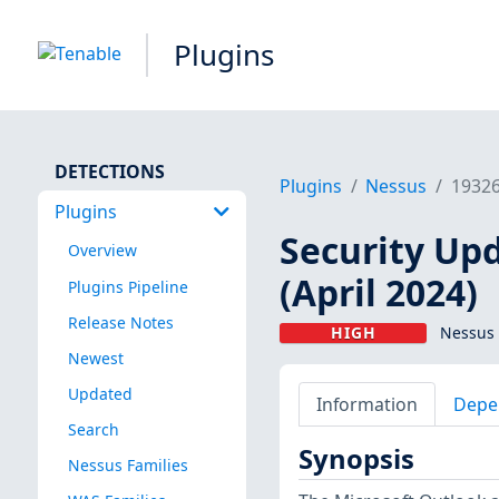
Plugins
DETECTIONS
Plugins
Nessus
1932
Plugins
Security Up
Overview
(April 2024)
Plugins Pipeline
Release Notes
HIGH
Nessus 
Newest
Updated
Information
Depe
Search
Synopsis
Nessus Families