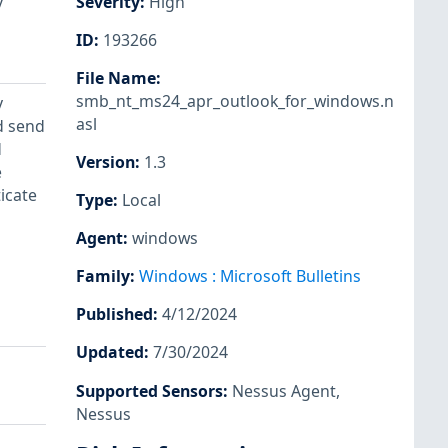
y
Severity
:
High
ID
:
193266
File Name
:
smb_nt_ms24_apr_outlook_for_windows.n
y
asl
ld send
d
Version
:
1.3
e
icate
Type
:
Local
Agent
:
windows
Family
:
Windows : Microsoft Bulletins
Published
:
4/12/2024
Updated
:
7/30/2024
Supported Sensors
:
Nessus Agent
,
Nessus