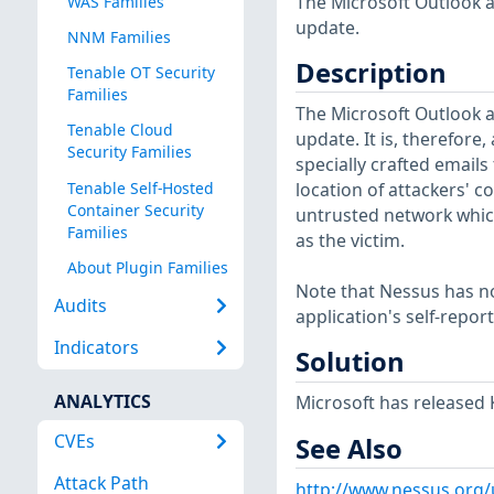
The Microsoft Outlook ap
WAS Families
update.
NNM Families
Description
Tenable OT Security
Families
The Microsoft Outlook ap
Tenable Cloud
update. It is, therefore
Security Families
specially crafted emails
Tenable Self-Hosted
location of attackers' c
Container Security
untrusted network which
Families
as the victim.
About Plugin Families
Note that Nessus has not
Audits
application's self-repo
Indicators
Solution
ANALYTICS
Microsoft has released 
CVEs
See Also
Attack Path
http://www.nessus.org