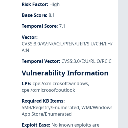
Risk Factor
:
High
Base Score
:
8.1
Temporal Score
:
7.1
Vector
:
CVSS:3.0/AV:N/AC:L/PR:N/UI:R/S:U/C:H/I:H/
A:N
Temporal Vector
:
CVSS:3.0/E:U/RL:O/RC:C
Vulnerability Information
CPE
:
cpe:/o:microsoft:windows
,
cpe:/o:microsoft:outlook
Required KB Items
:
SMB/Registry/Enumerated
,
WMI/Windows
App Store/Enumerated
Exploit Ease
:
No known exploits are