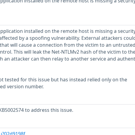
plication installed on the remote host is missing a securit
plication installed on the remote host is missing a securit
, affected by a spoofing vulnerability. External attackers cou
 that will cause a connection from the victim to an untruste
ontrol. This will leak the Net-NTLMv2 hash of the victim to th
 an attacker can then relay to another service and authent
 tested for this issue but has instead relied only on the
rted version number.
KB5002574 to address this issue.
/u?02d9198f