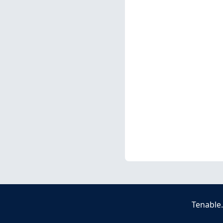
Tenable