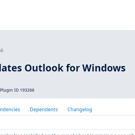
66
dates Outlook for Windows
Plugin ID 193266
ndencies
Dependents
Changelog