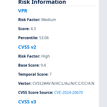
Risk Information
VPR
Risk Factor
:
Medium
Score
:
4.3
Percentile
:
53.06
CVSS v2
Risk Factor
:
High
Base Score
:
9.4
Temporal Score
:
7
Vector
:
CVSS2#AV:N/AC:L/Au:N/C:C/I:C/A:N
CVSS Score Source
:
CVE-2024-20670
CVSS v3