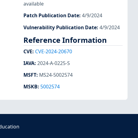
available
Patch Publication Date
:
4/9/2024
Vulnerability Publication Date
:
4/9/2024
Reference Information
CVE
:
CVE-2024-20670
IAVA
:
2024-A-0225-S
MSFT
:
MS24-5002574
MSKB
:
5002574
ducation