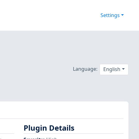
Settings
Language:
English
Plugin Details