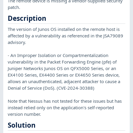
The remote device is missing a vendor-supplied security
patch.
Description
The version of Junos OS installed on the remote host is
affected by a vulnerability as referenced in the JSA79089
advisory.
- An Improper Isolation or Compartmentalization
vulnerability in the Packet Forwarding Engine (pfe) of
Juniper Networks Junos OS on QFX5000 Series, or an
EX4100 Series, EX4400 Series or EX4650 Series device,
allows an unauthenticated, adjacent attacker to cause a
Denial of Service (DoS). (CVE-2024-30388)
Note that Nessus has not tested for these issues but has
instead relied only on the application's self-reported
version number.
Solution