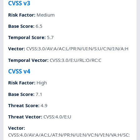
CVSS v3
Risk Factor
:
Medium
Base Score
:
6.5
Temporal Score
:
5.7
Vector
:
CVSS:3.0/AV:A/AC:L/PR:N/UI:N/S:U/C:N/I:N/A:H
Temporal Vector
:
CVSS:3.0/E:U/RL:O/RC:C
CVSS v4
Risk Factor
:
High
Base Score
:
7.1
Threat Score
:
4.9
Threat Vector
:
CVSS:4.0/E:U
Vector
:
CVSS:4.0/AV:A/AC:L/AT:N/PR:N/UI:N/VC:N/VI:N/VA:H/SC: