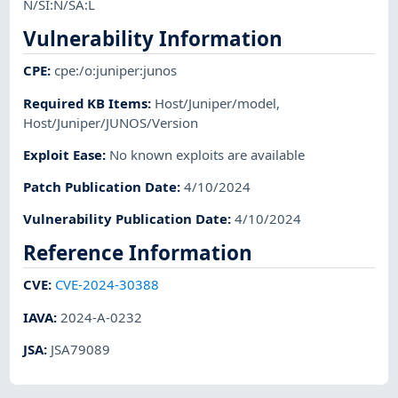
N/SI:N/SA:L
Vulnerability Information
CPE
:
cpe:/o:juniper:junos
Required KB Items
:
Host/Juniper/model
,
Host/Juniper/JUNOS/Version
Exploit Ease
:
No known exploits are available
Patch Publication Date
:
4/10/2024
Vulnerability Publication Date
:
4/10/2024
Reference Information
CVE
:
CVE-2024-30388
IAVA
:
2024-A-0232
JSA
:
JSA79089