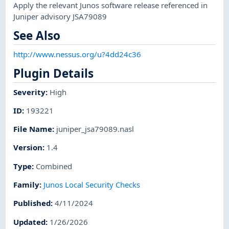
Apply the relevant Junos software release referenced in
Juniper advisory JSA79089
See Also
http://www.nessus.org/u?4dd24c36
Plugin Details
Severity
:
High
ID
:
193221
File Name
:
juniper_jsa79089.nasl
Version
:
1.4
Type
:
Combined
Family
:
Junos Local Security Checks
Published
:
4/11/2024
Updated
:
1/26/2026