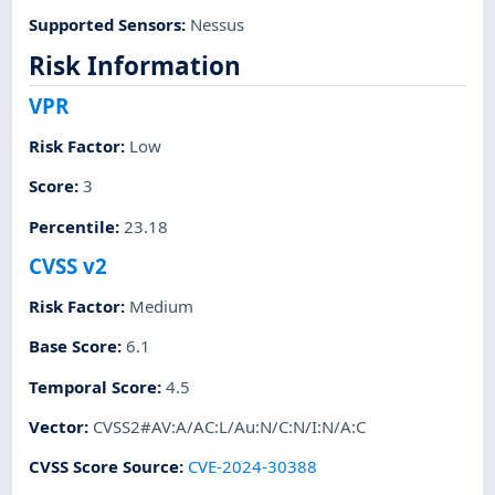
Supported Sensors
:
Nessus
Risk Information
VPR
Risk Factor
:
Low
Score
:
3
Percentile
:
23.18
CVSS v2
Risk Factor
:
Medium
Base Score
:
6.1
Temporal Score
:
4.5
Vector
:
CVSS2#AV:A/AC:L/Au:N/C:N/I:N/A:C
CVSS Score Source
:
CVE-2024-30388