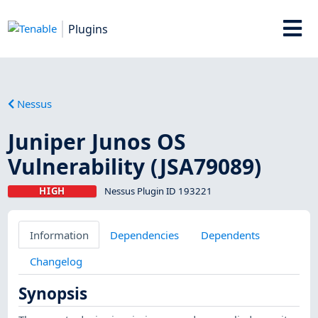
Plugins
Nessus
Juniper Junos OS
Vulnerability (JSA79089)
HIGH
Nessus Plugin ID 193221
Information
Dependencies
Dependents
Changelog
Synopsis