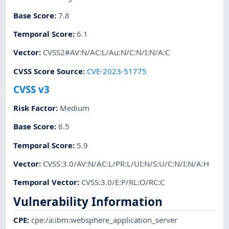
Base Score
:
7.8
Temporal Score
:
6.1
Vector
:
CVSS2#AV:N/AC:L/Au:N/C:N/I:N/A:C
CVSS Score Source
:
CVE-2023-51775
CVSS v3
Risk Factor
:
Medium
Base Score
:
6.5
Temporal Score
:
5.9
Vector
:
CVSS:3.0/AV:N/AC:L/PR:L/UI:N/S:U/C:N/I:N/A:H
Temporal Vector
:
CVSS:3.0/E:P/RL:O/RC:C
Vulnerability Information
CPE
:
cpe:/a:ibm:websphere_application_server