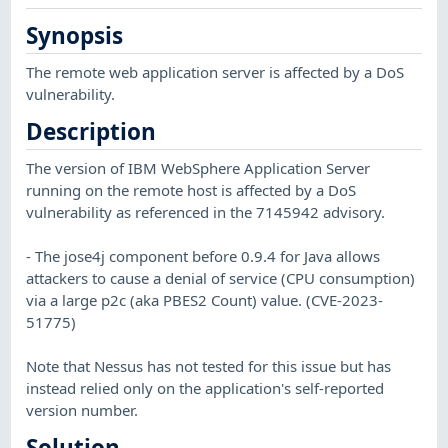
Synopsis
The remote web application server is affected by a DoS
vulnerability.
Description
The version of IBM WebSphere Application Server
running on the remote host is affected by a DoS
vulnerability as referenced in the 7145942 advisory.
- The jose4j component before 0.9.4 for Java allows
attackers to cause a denial of service (CPU consumption)
via a large p2c (aka PBES2 Count) value. (CVE-2023-
51775)
Note that Nessus has not tested for this issue but has
instead relied only on the application's self-reported
version number.
Solution