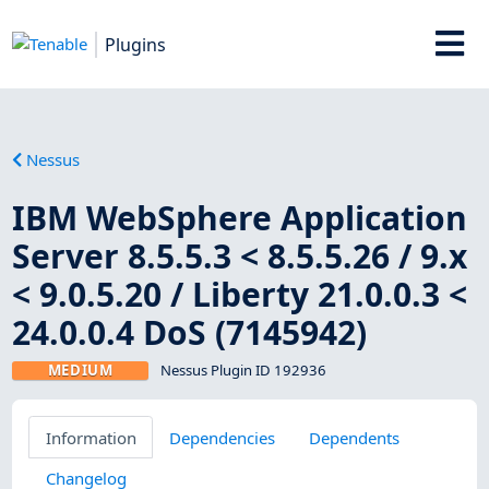
Plugins
Nessus
IBM WebSphere Application
Server 8.5.5.3 < 8.5.5.26 / 9.x
< 9.0.5.20 / Liberty 21.0.0.3 <
24.0.0.4 DoS (7145942)
MEDIUM
Nessus Plugin ID 192936
Information
Dependencies
Dependents
Changelog