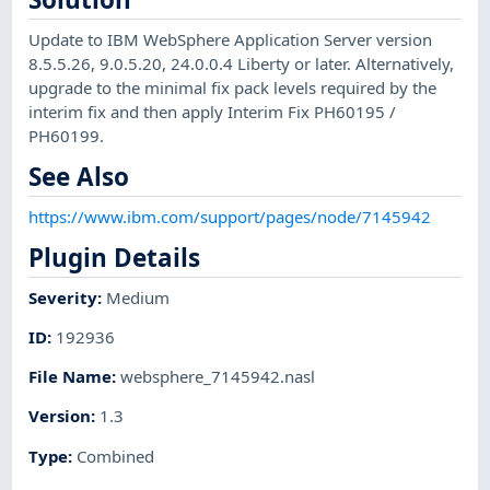
Update to IBM WebSphere Application Server version
8.5.5.26, 9.0.5.20, 24.0.0.4 Liberty or later. Alternatively,
upgrade to the minimal fix pack levels required by the
interim fix and then apply Interim Fix PH60195 /
PH60199.
See Also
https://www.ibm.com/support/pages/node/7145942
Plugin Details
Severity
:
Medium
ID
:
192936
File Name
:
websphere_7145942.nasl
Version
:
1.3
Type
:
Combined