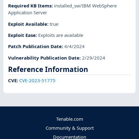
Required KB Items
:
installed_sw/IBM WebSphere
Application Server
Exploit Available
:
true
Exploit Ease
:
Exploits are available
Patch Publication Date
:
4/4/2024
Vulnerability Publication Date
:
2/29/2024
Reference Information
CVE
:
CVE-2023-51775
Tenable.com
Community & Support
Documentation