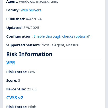
Agent
:
windows
,
macosx
,
unix
Family
:
Web Servers
Published
:
4/4/2024
Updated
:
5/9/2025
Configuration
:
Enable thorough checks (optional)
Supported Sensors
:
Nessus Agent
,
Nessus
Risk Information
VPR
Risk Factor
:
Low
Score
:
3
Percentile
:
23.66
CVSS v2
Risk Factor
:
High