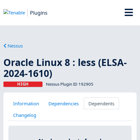
Plugins
Nessus
Oracle Linux 8 : less (ELSA-
2024-1610)
HIGH
Nessus Plugin ID 192905
Information
Dependencies
Dependents
Changelog