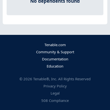
No dependents found
Tenable.com
Community & Support
Documentation
Education
©
2026
Tenable®, Inc. All Rights Reserved
Privacy Policy
Legal
508 Compliance