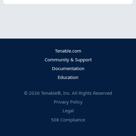
Tenable.com
Community & Support
Documentation
Education
©
2026
Tenable®, Inc. All Rights Reserved
Privacy Policy
Legal
508 Compliance