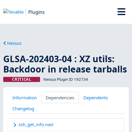
Plugins
Nessus
GLSA-202403-04 : XZ utils:
Backdoor in release tarballs
CRITICAL
Nessus Plugin ID 192734
Information
Dependencies
Dependents
Changelog
ssh_get_info.nasl