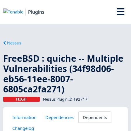
Plugins
Nessus
FreeBSD : quiche -- Multiple
Vulnerabilities (34f98d06-
eb56-11ee-8007-
6805ca2fa271)
HIGH
Nessus Plugin ID 192717
Information
Dependencies
Dependents
Changelog