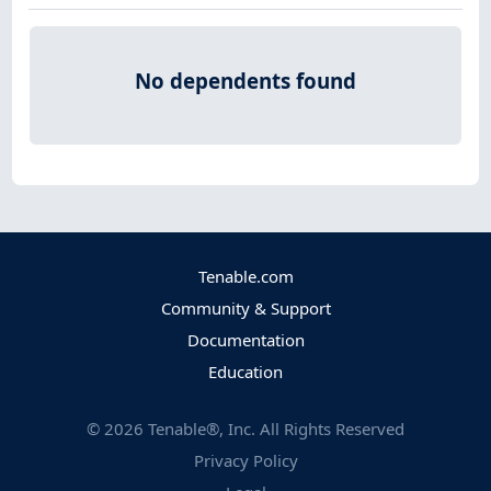
No dependents found
Tenable.com
Community & Support
Documentation
Education
©
2026
Tenable®, Inc. All Rights Reserved
Privacy Policy