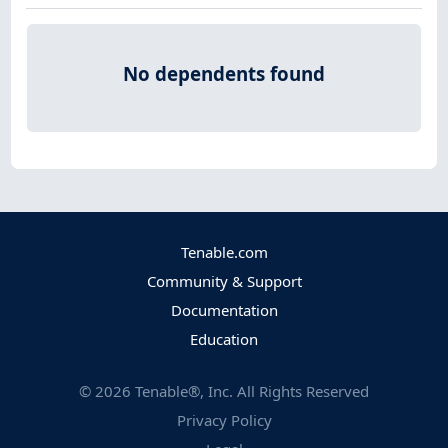
No dependents found
Tenable.com
Community & Support
Documentation
Education
©
2026
Tenable®, Inc. All Rights Reserved
Privacy Policy