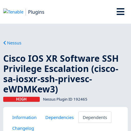
Plugins
Nessus
Cisco IOS XR Software SSH
Privilege Escalation (cisco-
sa-iosxr-ssh-privesc-
eWDMKew3)
HIGH
Nessus Plugin ID 192465
Information
Dependencies
Dependents
Changelog