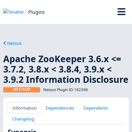
Plugins
Nessus
Apache ZooKeeper 3.6.x <=
3.7.2, 3.8.x < 3.8.4, 3.9.x <
3.9.2 Information Disclosure
MEDIUM
Nessus Plugin ID 192396
Information
Dependencies
Dependents
Changelog