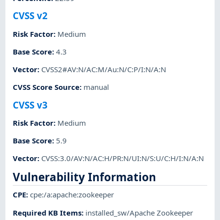
CVSS v2
Risk Factor
:
Medium
Base Score
:
4.3
Vector
:
CVSS2#AV:N/AC:M/Au:N/C:P/I:N/A:N
CVSS Score Source
:
manual
CVSS v3
Risk Factor
:
Medium
Base Score
:
5.9
Vector
:
CVSS:3.0/AV:N/AC:H/PR:N/UI:N/S:U/C:H/I:N/A:N
Vulnerability Information
CPE
:
cpe:/a:apache:zookeeper
Required KB Items
:
installed_sw/Apache Zookeeper