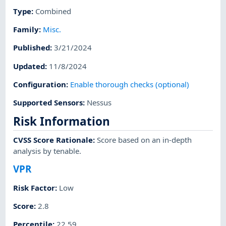
Type
:
Combined
Family
:
Misc.
Published
:
3/21/2024
Updated
:
11/8/2024
Configuration
:
Enable thorough checks (optional)
Supported Sensors
:
Nessus
Risk Information
CVSS Score Rationale
:
Score based on an in-depth
analysis by tenable.
VPR
Risk Factor
:
Low
Score
:
2.8
Percentile
:
22.59