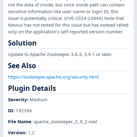
not the data of znode, but since znode path can contain
sensitive information like user name or login ID, this
issue is potentially critical. (CVE-2024-23944) Note that
Nessus has not tested for this issue but has instead relied
only on the application's self-reported version number.
Solution
Update to Apache ZooKeeper 3.8.3, 3.9.1 or later.
See Also
https://zookeeper.apache.org/security.html
Plugin Details
Severity
:
Medium
ID
:
192396
File Name
:
apache_zookeeper_3_9_2.nasl
Version
:
1.2