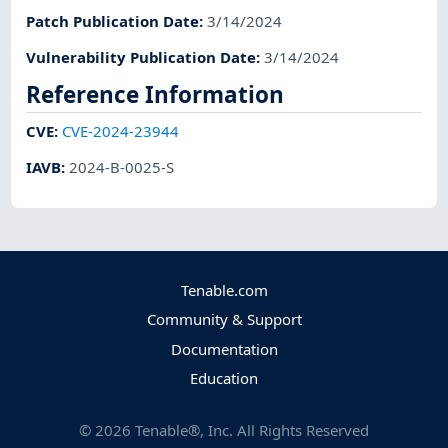
Patch Publication Date
:
3/14/2024
Vulnerability Publication Date
:
3/14/2024
Reference Information
CVE
:
CVE-2024-23944
IAVB
:
2024-B-0025-S
Tenable.com
Community & Support
Documentation
Education
©
2026
Tenable®, Inc. All Rights Reserved