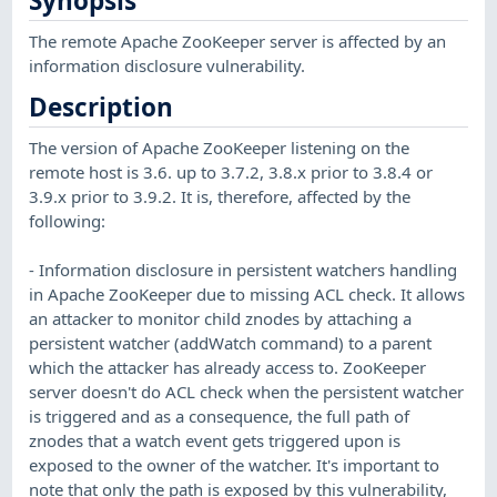
Synopsis
The remote Apache ZooKeeper server is affected by an
information disclosure vulnerability.
Description
The version of Apache ZooKeeper listening on the
remote host is 3.6. up to 3.7.2, 3.8.x prior to 3.8.4 or
3.9.x prior to 3.9.2. It is, therefore, affected by the
following:
- Information disclosure in persistent watchers handling
in Apache ZooKeeper due to missing ACL check. It allows
an attacker to monitor child znodes by attaching a
persistent watcher (addWatch command) to a parent
which the attacker has already access to. ZooKeeper
server doesn't do ACL check when the persistent watcher
is triggered and as a consequence, the full path of
znodes that a watch event gets triggered upon is
exposed to the owner of the watcher. It's important to
note that only the path is exposed by this vulnerability,