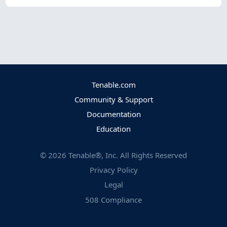
Tenable.com
Community & Support
Documentation
Education
©
2026
Tenable®, Inc. All Rights Reserved
Privacy Policy
Legal
508 Compliance