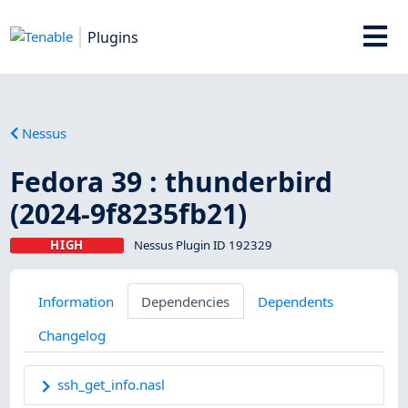
Plugins
Nessus
Fedora 39 : thunderbird
(2024-9f8235fb21)
HIGH
Nessus Plugin ID 192329
Information
Dependencies
Dependents
Changelog
ssh_get_info.nasl