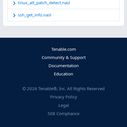
linux_alt_patch_detect.nasl
ssh_get_info.nasl
Tenable.com
Community & Support
Documentation
Education
©
2026
Tenable®, Inc. All Rights Reserved
Privacy Policy
Legal
508 Compliance