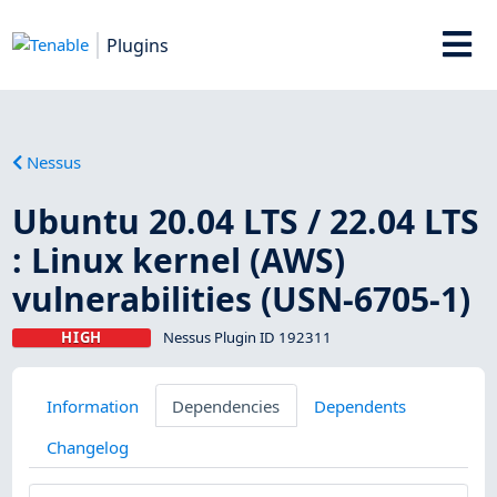
Plugins
Nessus
Ubuntu 20.04 LTS / 22.04 LTS
: Linux kernel (AWS)
vulnerabilities (USN-6705-1)
HIGH
Nessus Plugin ID 192311
Information
Dependencies
Dependents
Changelog